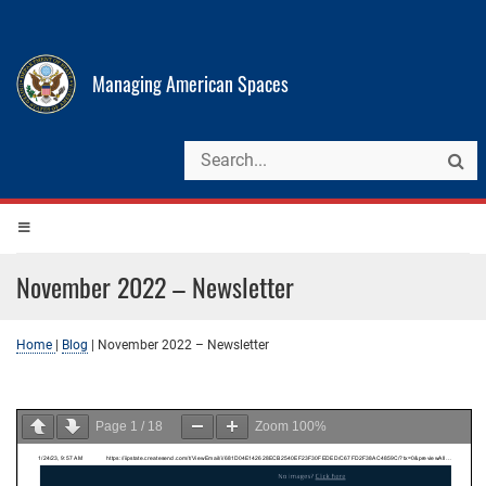
Managing American Spaces
November 2022 – Newsletter
Home
|
Blog
|
November 2022 – Newsletter
Page
1
/
18
Zoom
100%