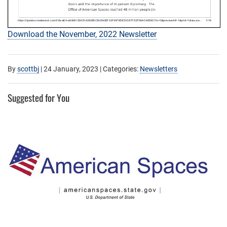
Download the November, 2022 Newsletter
By
scottbj
|
24 January, 2023
| Categories:
Newsletters
Suggested for You