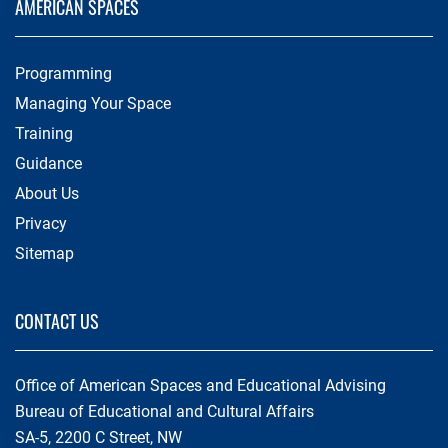
AMERICAN SPACES
Programming
Managing Your Space
Training
Guidance
About Us
Privacy
Sitemap
CONTACT US
Office of American Spaces and Educational Advising
Bureau of Educational and Cultural Affairs
SA-5, 2200 C Street, NW