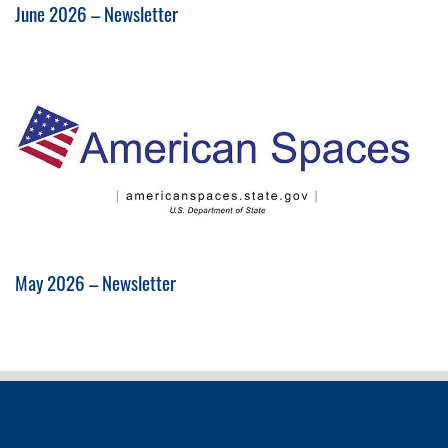
June 2026 – Newsletter
May 2026 – Newsletter