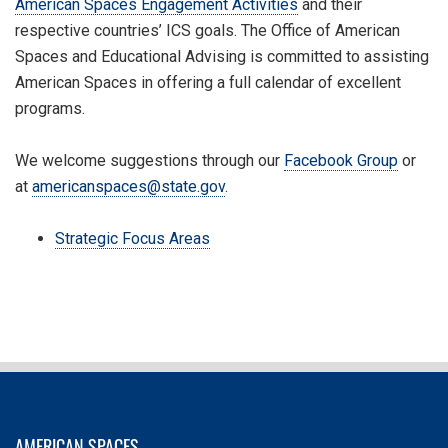
American Spaces Engagement Activities
and their
respective countries’ ICS goals. The Office of American
Spaces and Educational Advising is committed to assisting
American Spaces in offering a full calendar of excellent
programs.
We welcome suggestions through our
Facebook Group
or
at
americanspaces@state.gov
.
Strategic Focus Areas
AMERICAN SPACES