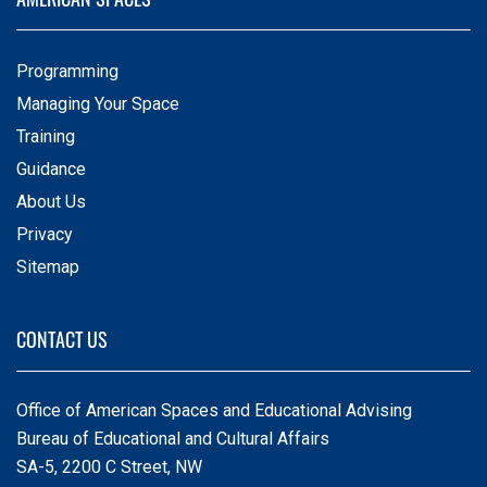
Programming
Managing Your Space
Training
Guidance
About Us
Privacy
Sitemap
CONTACT US
Office of American Spaces and Educational Advising
Bureau of Educational and Cultural Affairs
SA-5, 2200 C Street, NW