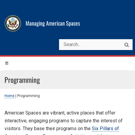
Managing American Spaces
Programming
Home
|
Programming
American Spaces are vibrant, active places that offer
interactive, engaging programs to capture the interest of
visitors. They base their programs on the
Six Pillars of