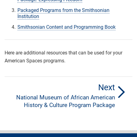
Packaged Programs from the Smithsonian
Institution
Smithsonian Content and Programming Book
Here are additional resources that can be used for your
American Spaces programs.
Next
National Museum of African American
History & Culture Program Package