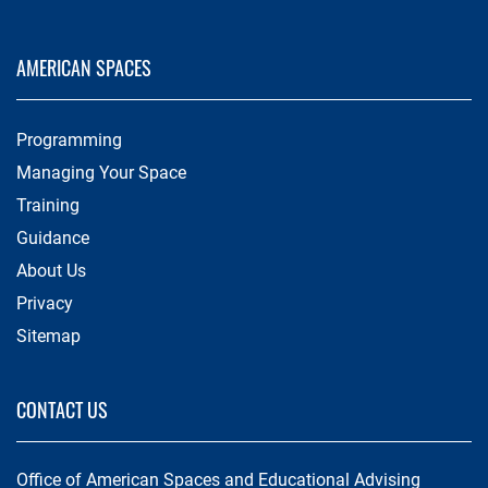
AMERICAN SPACES
Programming
Managing Your Space
Training
Guidance
About Us
Privacy
Sitemap
CONTACT US
Office of American Spaces and Educational Advising