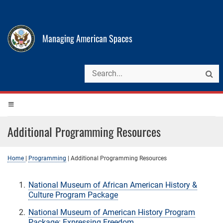
Managing American Spaces
Additional Programming Resources
Home
|
Programming
|
Additional Programming Resources
National Museum of African American History &
Culture Program Package
National Museum of American History Program
Package: Expressing Freedom