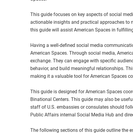
This guide focuses on key aspects of social me
actionable insights and practical approaches to
this guide will assist American Spaces in fulfillin
Having a well-defined social media communication
American Spaces. Through social media, America
exchange. They can engage with specific audience
behavior, and build meaningful relationships. Th
making it a valuable tool for American Spaces c
This guide is designed for American Spaces coord
Binational Centers. This guide may also be usefu
staff of U.S. embassies or consulates should fol
Public Affairs internal Social Media Hub and dire
The following sections of this guide outline the 