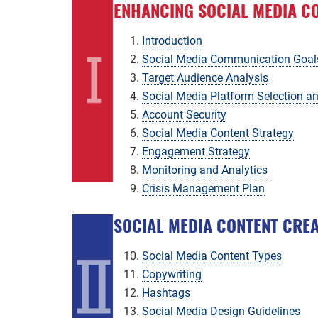
ENHANCING SOCIAL MEDIA C
Introduction
Social Media Communication Goal
Target Audience Analysis
Social Media Platform Selection 
Account Security
Social Media Content Strategy
Engagement Strategy
Monitoring and Analytics
Crisis Management Plan
SOCIAL MEDIA CONTENT CRE
Social Media Content Types
Copywriting
Hashtags
Social Media Design Guidelines