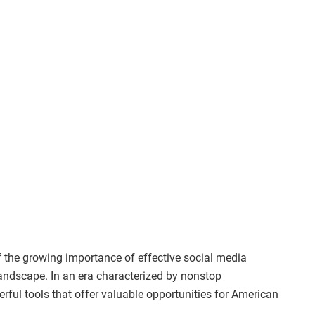
of the growing importance of effective social media
andscape. In an era characterized by nonstop
rful tools that offer valuable opportunities for American