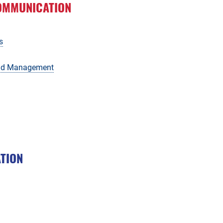
OMMUNICATION
s
and Management
ATION