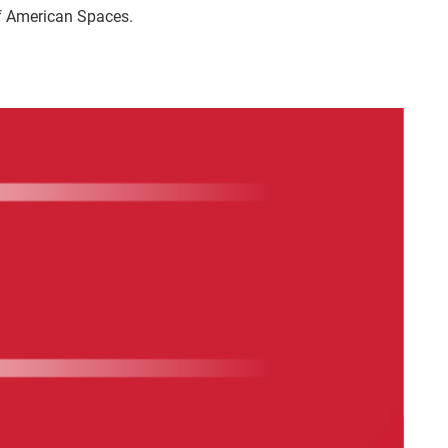
f American Spaces.