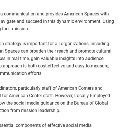
dia communication and provides American Spaces with
 navigate and succeed in this dynamic environment. Using
g their mission.
 strategy is important for all organizations, including
n Spaces can broaden their reach and promote cultural
s in real time, gain valuable insights into audience
is approach is both cost-effective and easy to measure,
ommunication efforts.
inators, particularly staff of American Corners and
l for American Center staff. However, Locally Employed
low the social media guidance on the Bureau of Global
ction from mission leadership.
essential components of effective social media