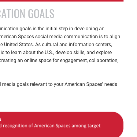
ATION GOALS
cation goals is the initial step in developing an
 American Spaces social media communication is to align
e United States. As cultural and information centers,
 to learn about the U.S., develop skills, and explore
creating an online space for engagement, collaboration,
cial media goals relevant to your American Spaces’ needs