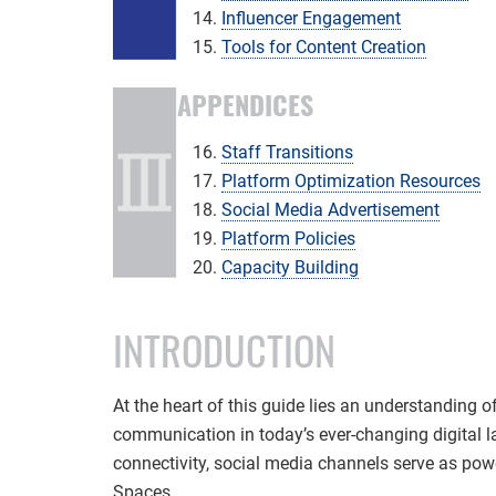
Influencer Engagement
Tools for Content Creation
APPENDICES
Staff Transitions
Platform Optimization Resources
Social Media Advertisement
Platform Policies
Capacity Building
INTRODUCTION
At the heart of this guide lies an understanding 
communication in today’s ever-changing digital l
connectivity, social media channels serve as powe
Spaces.