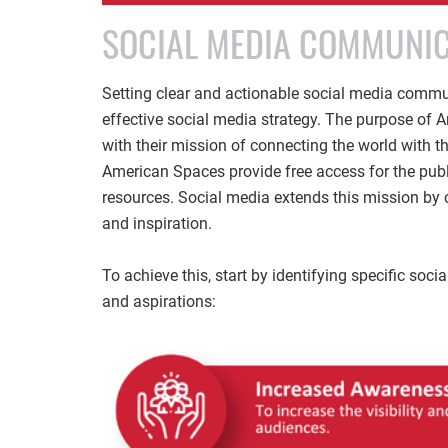
SOCIAL MEDIA COMMUNIC
Setting clear and actionable social media communi
effective social media strategy. The purpose of
with their mission of connecting the world with th
American Spaces provide free access for the public
resources. Social media extends this mission by 
and inspiration.
To achieve this, start by identifying specific so
and aspirations: