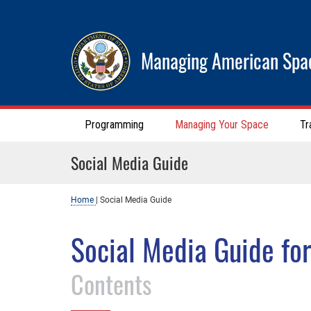
Managing American Spa
Programming
Managing Your Space
Tr
Social Media Guide
Home
|
Social Media Guide
Social Media Guide fo
Contents