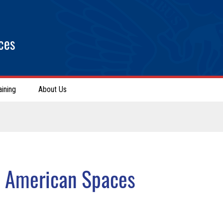
ces
aining
About Us
r American Spaces