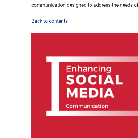
communication designed to address the needs o
Back to contents