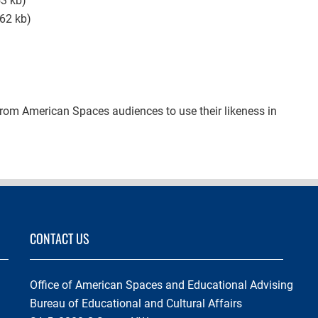
3 kb)
62 kb)
from American Spaces audiences to use their likeness in
CONTACT US
Office of American Spaces and Educational Advising
Bureau of Educational and Cultural Affairs