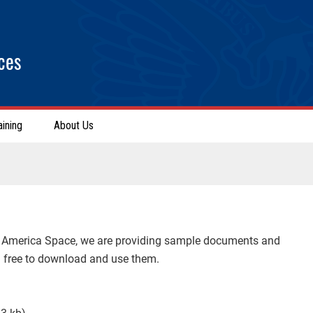
ces
aining
About Us
n America Space, we are providing sample documents and
el free to download and use them.