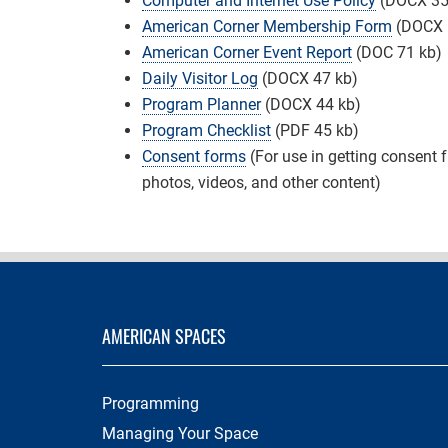
Computer and Internet Use Policy
(DOCX 35
American Corner Membership Form
(DOCX 
American Corner Event Report
(DOC 71 kb)
Daily Visitor Log
(DOCX 47 kb)
Program Planner
(DOCX 44 kb)
Program Checklist
(PDF 45 kb)
Consent forms
(For use in getting consent 
photos, videos, and other content)
AMERICAN SPACES
Programming
Managing Your Space