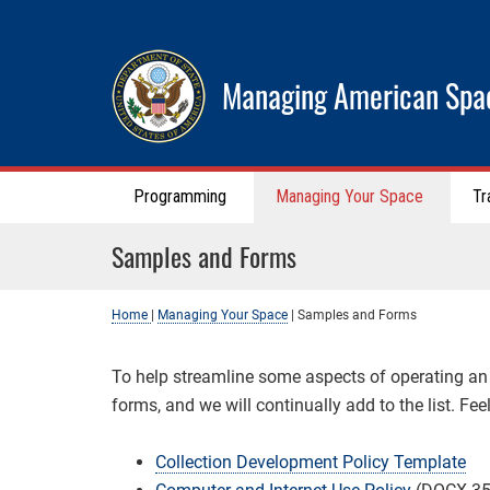
Managing American Spa
Programming
Managing Your Space
Tr
Samples and Forms
Home
|
Managing Your Space
|
Samples and Forms
To help streamline some aspects of operating a
forms, and we will continually add to the list. Fe
Collection Development Policy Template