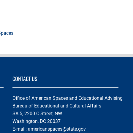
 Spaces
CONTACT US
Office of American Spaces and Educational Advising
Bureau of Educational and Cultural Affairs
SA-5, 2200 C Street, NW
Washington, DC 20037
E-mail:
americanspaces@state.gov