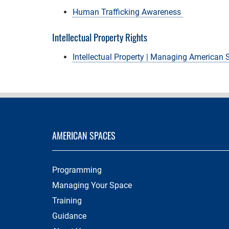
Human Trafficking Awareness
Intellectual Property Rights
Intellectual Property | Managing American
AMERICAN SPACES
Programming
Managing Your Space
Training
Guidance