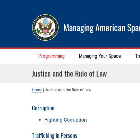
Managing American Spa
Programming
Managing Your Space
Tr
Justice and the Rule of Law
Home
|
Justice and the Rule of Law
Corruption
Fighting Corruption
Trafficking in Persons