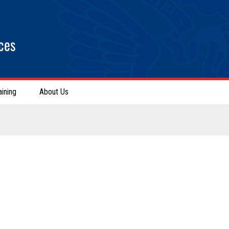
ces
aining
About Us