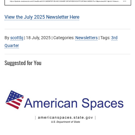
View the July 2025 Newsletter Here
By
scottbj
|
18 July, 2025
| Categories:
Newsletters
| Tags:
3rd
Quarter
Suggested for You