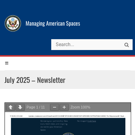
Managing American Spaces
July 2025 – Newsletter
Page
1
/
11
Zoom
100%