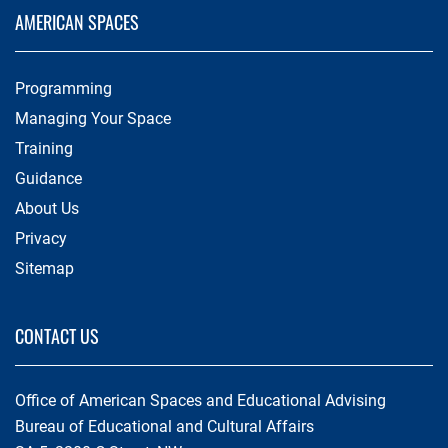
AMERICAN SPACES
Programming
Managing Your Space
Training
Guidance
About Us
Privacy
Sitemap
CONTACT US
Office of American Spaces and Educational Advising
Bureau of Educational and Cultural Affairs