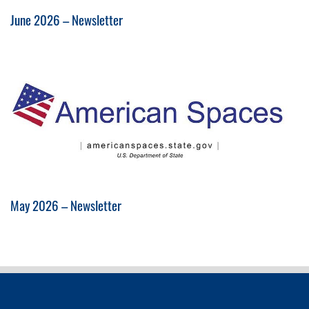
June 2026 – Newsletter
May 2026 – Newsletter