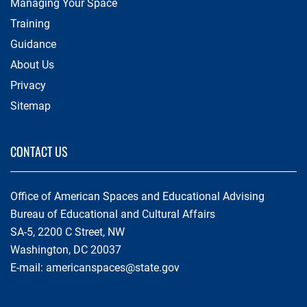
Managing Your Space
Training
Guidance
About Us
Privacy
Sitemap
CONTACT US
Office of American Spaces and Educational Advising
Bureau of Educational and Cultural Affairs
SA-5, 2200 C Street, NW
Washington, DC 20037
E-mail:
americanspaces@state.gov