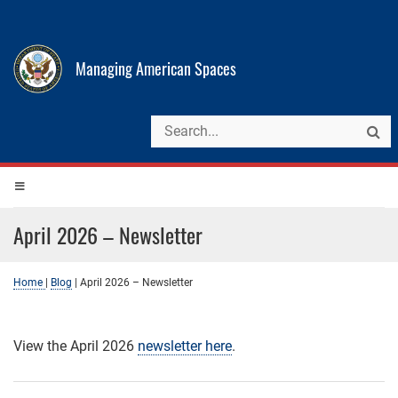
Managing American Spaces
April 2026 – Newsletter
Home
|
Blog
|
April 2026 – Newsletter
View the April 2026
newsletter here
.