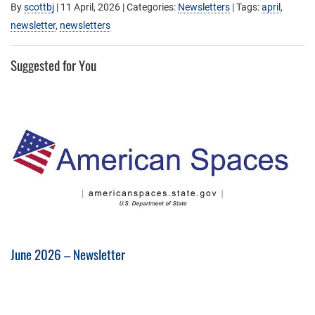
By
scottbj
|
11 April, 2026
| Categories:
Newsletters
| Tags:
april
,
newsletter
,
newsletters
Suggested for You
June 2026 – Newsletter