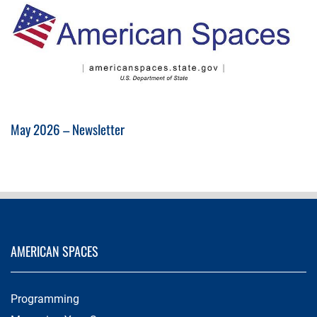
May 2026 – Newsletter
AMERICAN SPACES
Programming