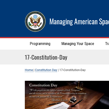
Managing American Spa
Programming
Managing Your Space
Tr
17-Constitution-Day
Home
|
Constitution Day
|
17-Constitution-Day