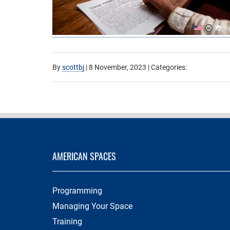
By
scottbj
|
8 November, 2023
| Categories:
AMERICAN SPACES
Programming
Managing Your Space
Training