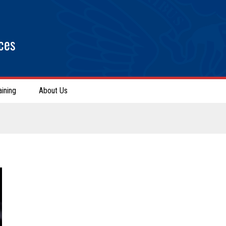
ces
aining
About Us