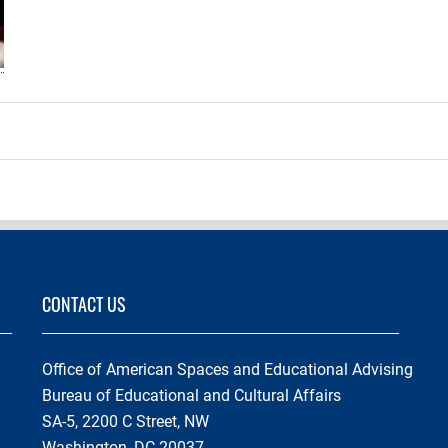
CONTACT US
Office of American Spaces and Educational Advising
Bureau of Educational and Cultural Affairs
SA-5, 2200 C Street, NW
Washington, DC 20037