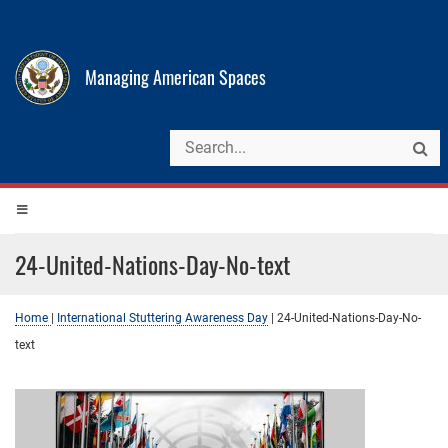
Managing American Spaces
24-United-Nations-Day-No-text
Home
|
International Stuttering Awareness Day
|
24-United-Nations-Day-No-
text