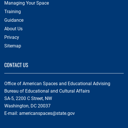
Managing Your Space
Training
Guidance
About Us
Privacy
Sitemap
CONTACT US
Office of American Spaces and Educational Advising
Bureau of Educational and Cultural Affairs
SA-5, 2200 C Street, NW
Washington, DC 20037
E-mail:
americanspaces@state.gov