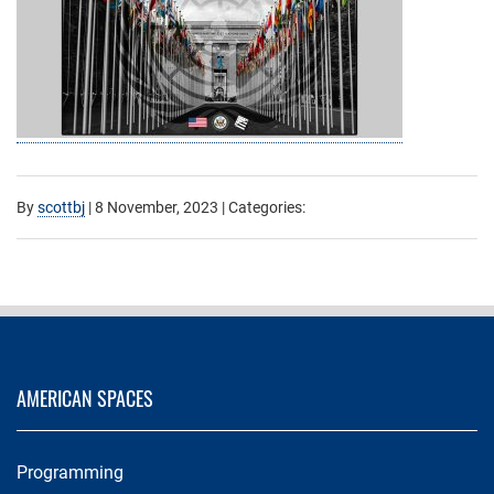
By
scottbj
|
8 November, 2023
| Categories:
AMERICAN SPACES
Programming