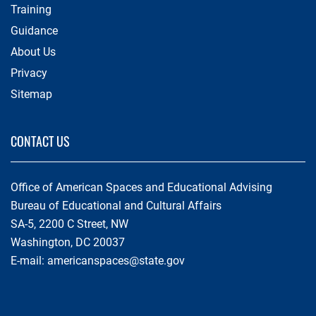
Training
Guidance
About Us
Privacy
Sitemap
CONTACT US
Office of American Spaces and Educational Advising
Bureau of Educational and Cultural Affairs
SA-5, 2200 C Street, NW
Washington, DC 20037
E-mail:
americanspaces@state.gov