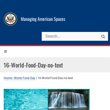
Managing American Spaces
16-World-Food-Day-no-text
Home
|
World Food Day
|
16-World-Food-Day-no-text