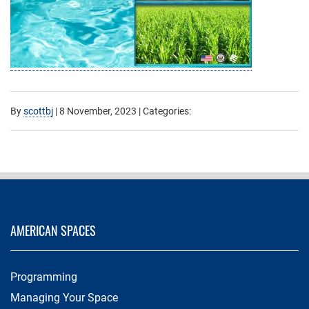
By
scottbj
|
8 November, 2023
| Categories:
AMERICAN SPACES
Programming
Managing Your Space