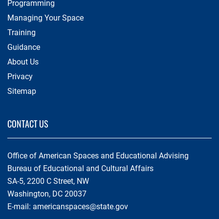
Programming
Managing Your Space
Training
Guidance
About Us
Privacy
Sitemap
CONTACT US
Office of American Spaces and Educational Advising
Bureau of Educational and Cultural Affairs
SA-5, 2200 C Street, NW
Washington, DC 20037
E-mail:
americanspaces@state.gov