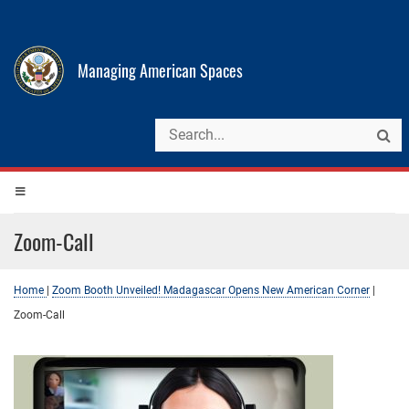
Managing American Spaces
Zoom-Call
Home
|
Zoom Booth Unveiled! Madagascar Opens New American Corner
|
Zoom-Call