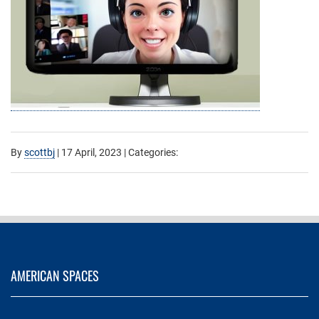
By
scottbj
|
17 April, 2023
| Categories:
AMERICAN SPACES