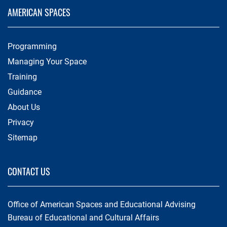
AMERICAN SPACES
Programming
Managing Your Space
Training
Guidance
About Us
Privacy
Sitemap
CONTACT US
Office of American Spaces and Educational Advising
Bureau of Educational and Cultural Affairs