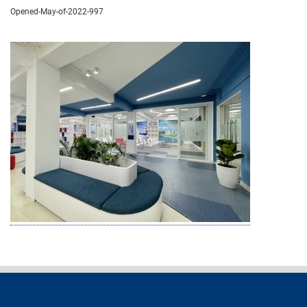
Opened-May-of-2022-997