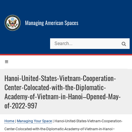
Managing American Spaces
Hanoi-United-States-Vietnam-Cooperation-
Center-Colocated-with-the-Diplomatic-
Academy-of-Vietnam-in-Hanoi–Opened-May-
of-2022-997
Home
|
Managing Your Space
|
Hanoi-United-States-Vietnam-Cooperation-
Center-Colocated-with-the-Diplomatic-Academy-of-Vietnam-in-Hanoi–