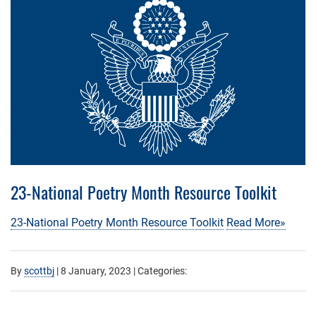
23-National Poetry Month Resource Toolkit
23-National Poetry Month Resource Toolkit
Read More»
By
scottbj
|
8 January, 2023
| Categories: