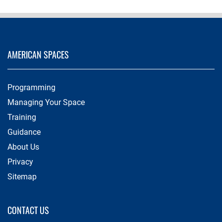
AMERICAN SPACES
Programming
Managing Your Space
Training
Guidance
About Us
Privacy
Sitemap
CONTACT US