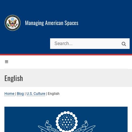
Managing American Spaces
English
Home
|
Blog
|
U.S. Culture
|
English