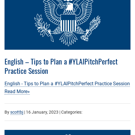
English – Tips to Plan a #YLAIPitchPerfect
Practice Session
English - Tips to Plan a #YLAIPitchPerfect Practice Session
Read More»
By
scottbj
|
16 January, 2023
| Categories: