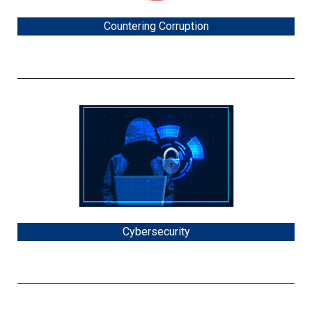
Countering Corruption
Cybersecurity