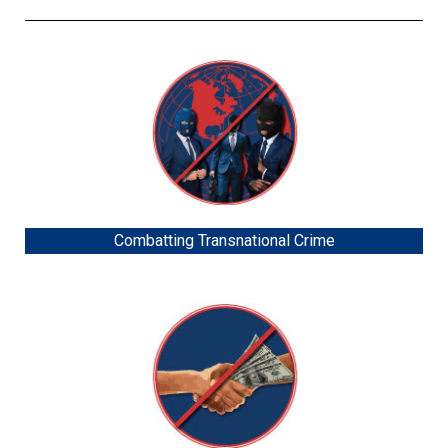
Combatting Transnational Crime