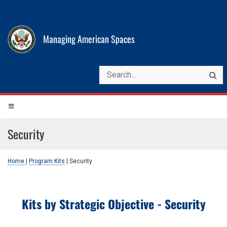
Managing American Spaces
Security
Home
|
Program Kits
|
Security
Kits by Strategic Objective - Security