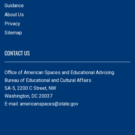
Guidance
About Us
Privacy
Sitemap
CONTACT US
Office of American Spaces and Educational Advising
Bureau of Educational and Cultural Affairs
SA-5, 2200 C Street, NW
Washington, DC 20037
E-mail:
americanspaces@state.gov