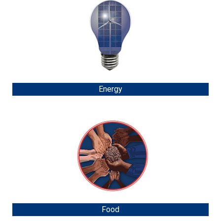
Energy
Food