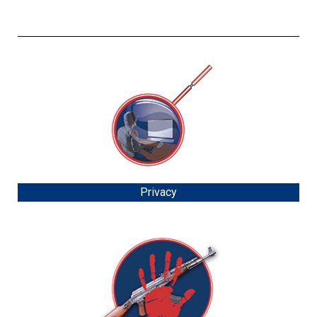
Privacy