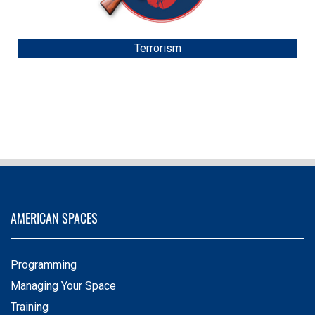
Terrorism
AMERICAN SPACES
Programming
Managing Your Space
Training