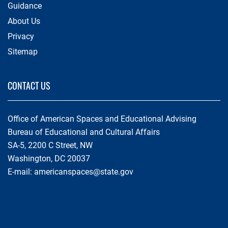
Guidance
About Us
Privacy
Sitemap
CONTACT US
Office of American Spaces and Educational Advising
Bureau of Educational and Cultural Affairs
SA-5, 2200 C Street, NW
Washington, DC 20037
E-mail:
americanspaces@state.gov