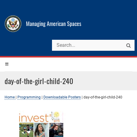
Managing American Spaces
day-of-the-girl-child-240
Home
|
Programming
|
Downloadable Posters
|
day-of-the-girl-child-240