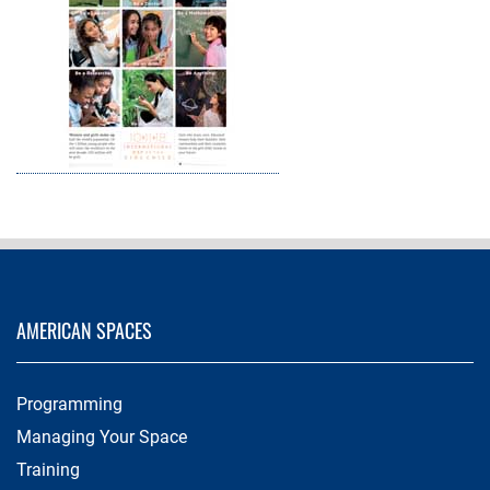
AMERICAN SPACES
Programming
Managing Your Space
Training