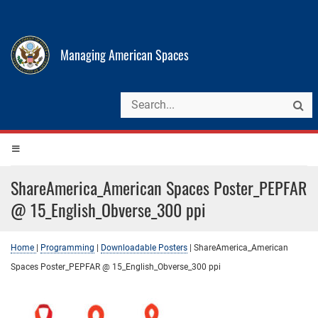
Managing American Spaces
ShareAmerica_American Spaces Poster_PEPFAR
@ 15_English_Obverse_300 ppi
Home
|
Programming
|
Downloadable Posters
|
ShareAmerica_American
Spaces Poster_PEPFAR @ 15_English_Obverse_300 ppi