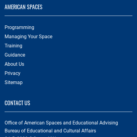
AMERICAN SPACES
Programming
Managing Your Space
Training
Guidance
About Us
Privacy
Sitemap
CONTACT US
Office of American Spaces and Educational Advising
Bureau of Educational and Cultural Affairs