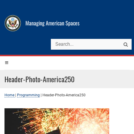
Managing American Spaces
Header-Photo-America250
Home
|
Programming
|
Header-Photo-America250