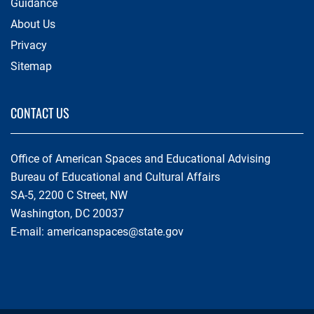
Guidance
About Us
Privacy
Sitemap
CONTACT US
Office of American Spaces and Educational Advising
Bureau of Educational and Cultural Affairs
SA-5, 2200 C Street, NW
Washington, DC 20037
E-mail:
americanspaces@state.gov