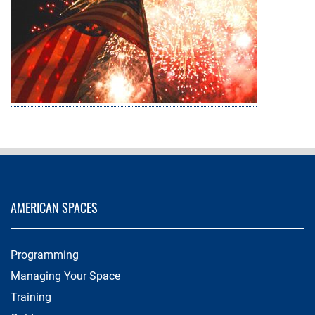
AMERICAN SPACES
Programming
Managing Your Space
Training