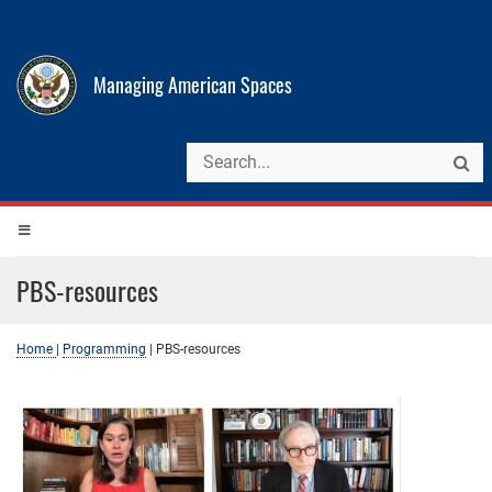
Managing American Spaces
PBS-resources
Home
|
Programming
|
PBS-resources