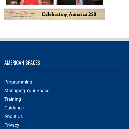
AMERICAN SPACES
Programming
Managing Your Space
Training
Guidance
About Us
Privacy