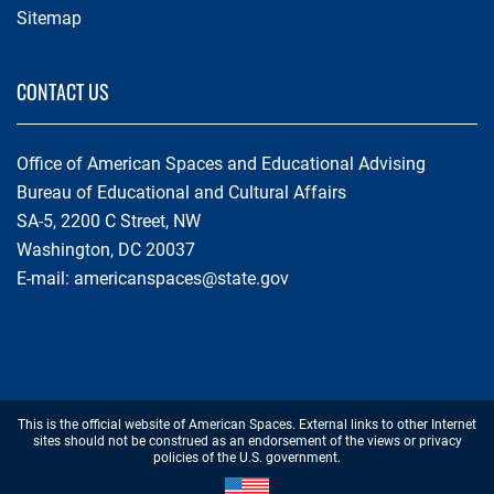
Sitemap
CONTACT US
Office of American Spaces and Educational Advising
Bureau of Educational and Cultural Affairs
SA-5, 2200 C Street, NW
Washington, DC 20037
E-mail:
americanspaces@state.gov
Footer
This is the official website of American Spaces. External links to other Internet
Disclaimer
sites should not be construed as an endorsement of the views or privacy
policies of the U.S. government.