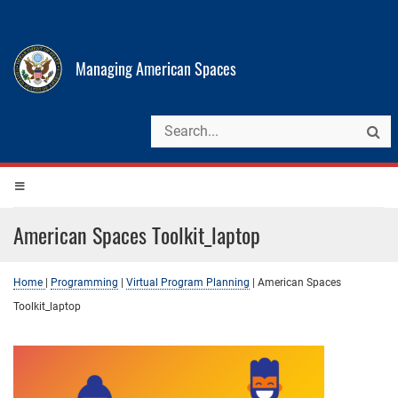
Managing American Spaces
American Spaces Toolkit_laptop
Home
|
Programming
|
Virtual Program Planning
|
American Spaces
Toolkit_laptop