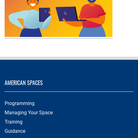
AMERICAN SPACES
Programming
Managing Your Space
Training
Guidance