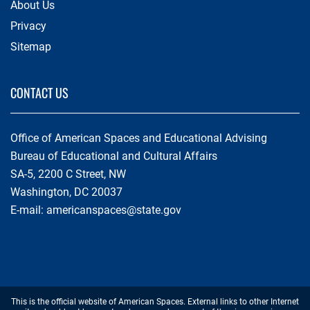
About Us
Privacy
Sitemap
CONTACT US
Office of American Spaces and Educational Advising
Bureau of Educational and Cultural Affairs
SA-5, 2200 C Street, NW
Washington, DC 20037
E-mail:
americanspaces@state.gov
Footer
This is the official website of American Spaces. External links to other Internet