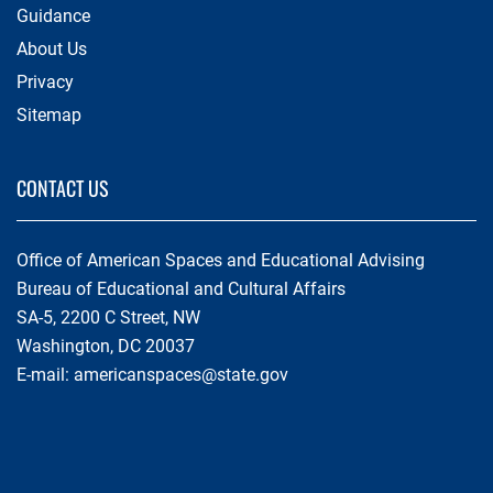
Guidance
About Us
Privacy
Sitemap
CONTACT US
Office of American Spaces and Educational Advising
Bureau of Educational and Cultural Affairs
SA-5, 2200 C Street, NW
Washington, DC 20037
E-mail:
americanspaces@state.gov