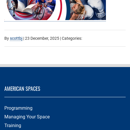
By
scottbj
|
23 December, 2025
| Categories:
AMERICAN SPACES
Programming
Managing Your Space
Training