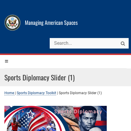
Managing American Spaces
Sports Diplomacy Slider (1)
Home
|
Sports Diplomacy Toolkit
|
Sports Diplomacy Slider (1)