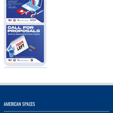
AMERICAN SPACES