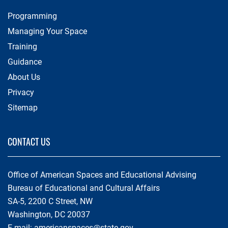
Programming
Managing Your Space
Training
Guidance
About Us
Privacy
Sitemap
CONTACT US
Office of American Spaces and Educational Advising
Bureau of Educational and Cultural Affairs
SA-5, 2200 C Street, NW
Washington, DC 20037
E-mail:
americanspaces@state.gov