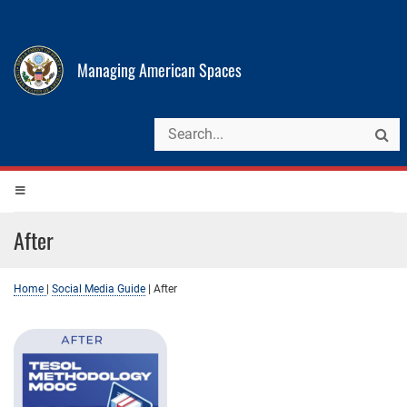
Managing American Spaces
After
Home
|
Social Media Guide
|
After