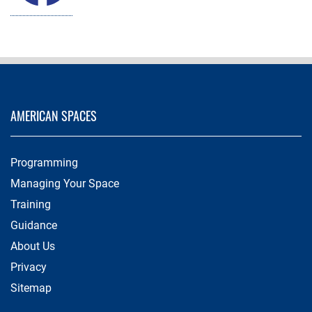
AMERICAN SPACES
Programming
Managing Your Space
Training
Guidance
About Us
Privacy
Sitemap