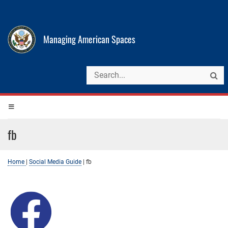
Managing American Spaces
fb
Home
|
Social Media Guide
|
fb