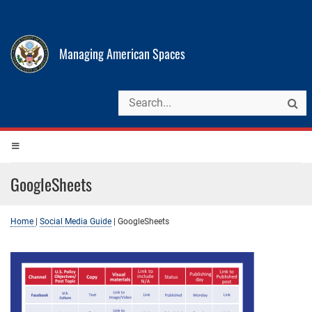
Managing American Spaces
GoogleSheets
Home
|
Social Media Guide
|
GoogleSheets