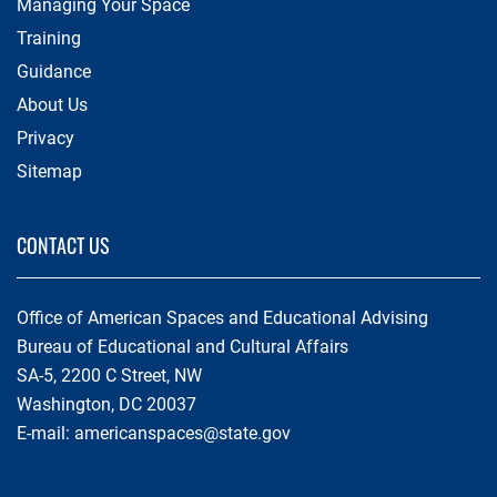
Managing Your Space
Training
Guidance
About Us
Privacy
Sitemap
CONTACT US
Office of American Spaces and Educational Advising
Bureau of Educational and Cultural Affairs
SA-5, 2200 C Street, NW
Washington, DC 20037
E-mail:
americanspaces@state.gov