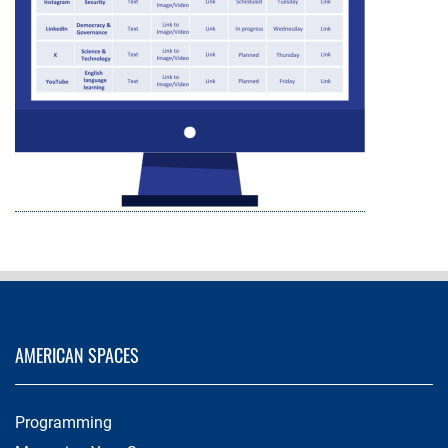
AMERICAN SPACES
Programming