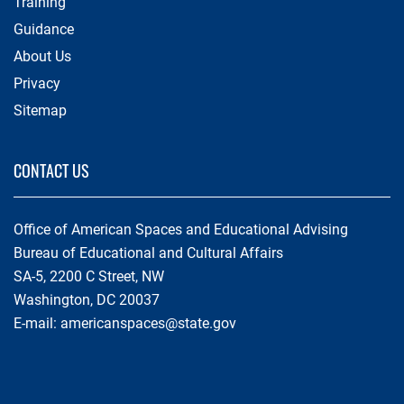
Training
Guidance
About Us
Privacy
Sitemap
CONTACT US
Office of American Spaces and Educational Advising
Bureau of Educational and Cultural Affairs
SA-5, 2200 C Street, NW
Washington, DC 20037
E-mail:
americanspaces@state.gov