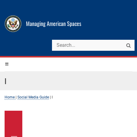
Managing American Spaces
I
Home
|
Social Media Guide
|
I