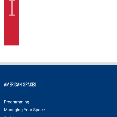
AMERICAN SPACES
Programming
Managing Your Space