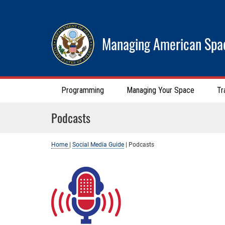
Managing American Spa
Programming
Managing Your Space
Tr
Podcasts
Home
|
Social Media Guide
|
Podcasts