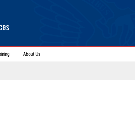
ces
aining
About Us