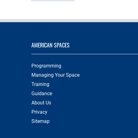
AMERICAN SPACES
Programming
Managing Your Space
Training
Guidance
About Us
Privacy
Sitemap