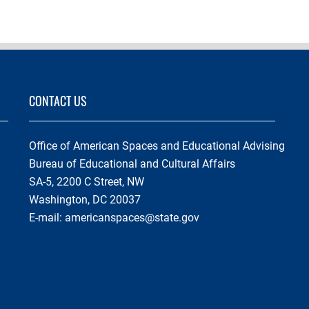
CONTACT US
Office of American Spaces and Educational Advising
Bureau of Educational and Cultural Affairs
SA-5, 2200 C Street, NW
Washington, DC 20037
E-mail:
americanspaces@state.gov