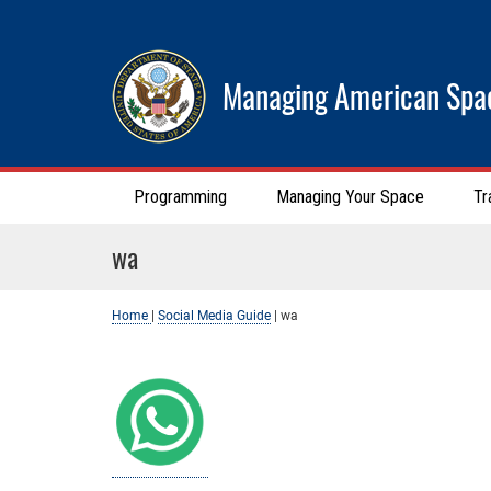
Managing American Spa
Programming
Managing Your Space
Tr
wa
Home
|
Social Media Guide
|
wa