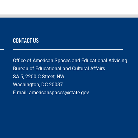
CONTACT US
Office of American Spaces and Educational Advising
Bureau of Educational and Cultural Affairs
SA-5, 2200 C Street, NW
Washington, DC 20037
E-mail:
americanspaces@state.gov