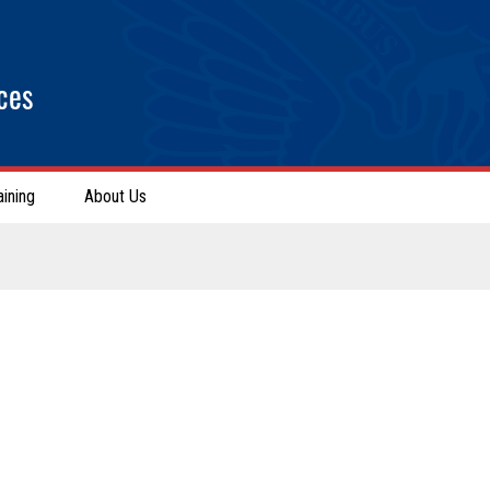
ces
aining
About Us