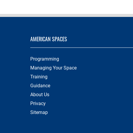
AMERICAN SPACES
Programming
Managing Your Space
Training
Guidance
About Us
Privacy
Sitemap