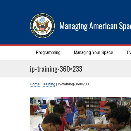
Managing American Spa
Programming
Managing Your Space
Tr
ip-training-360×233
Home
|
Training
|
ip-training-360×233