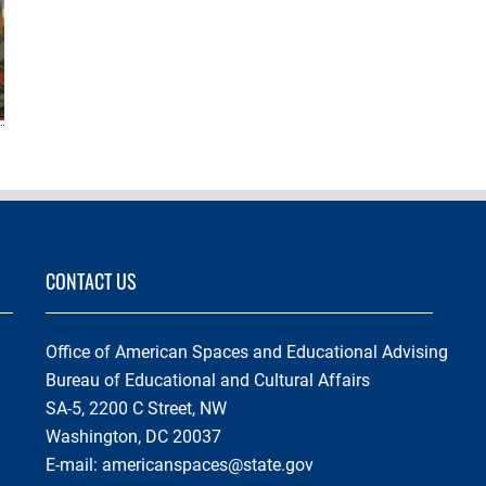
CONTACT US
Office of American Spaces and Educational Advising
Bureau of Educational and Cultural Affairs
SA-5, 2200 C Street, NW
Washington, DC 20037
E-mail:
americanspaces@state.gov