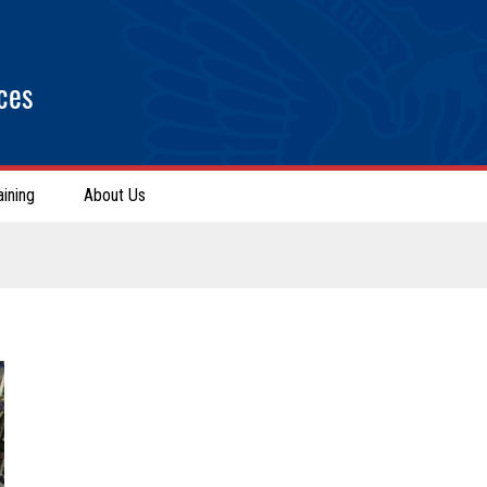
ces
aining
About Us