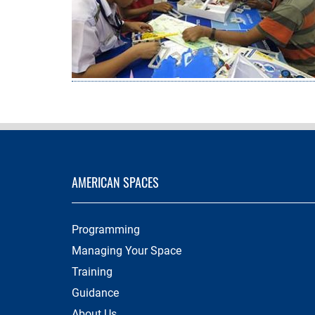
AMERICAN SPACES
Programming
Managing Your Space
Training
Guidance
About Us