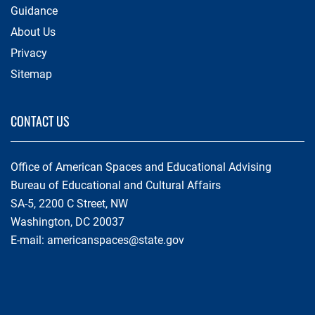
Guidance
About Us
Privacy
Sitemap
CONTACT US
Office of American Spaces and Educational Advising
Bureau of Educational and Cultural Affairs
SA-5, 2200 C Street, NW
Washington, DC 20037
E-mail:
americanspaces@state.gov