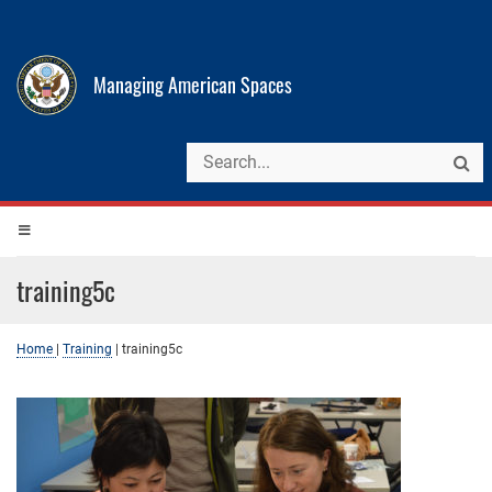
Managing American Spaces
training5c
Home
|
Training
|
training5c