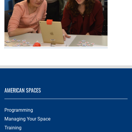
AMERICAN SPACES
Programming
Managing Your Space
Training