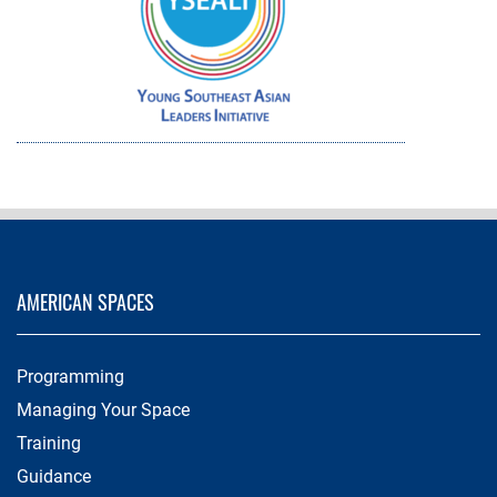
AMERICAN SPACES
Programming
Managing Your Space
Training
Guidance