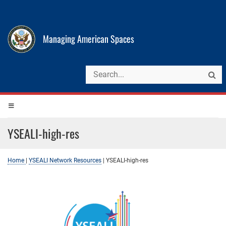
Managing American Spaces
YSEALI-high-res
Home
|
YSEALI Network Resources
|
YSEALI-high-res