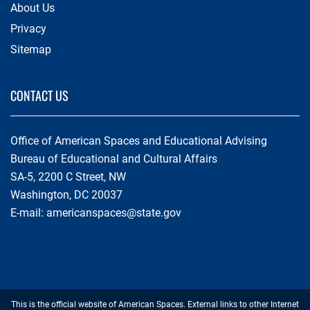
About Us
Privacy
Sitemap
CONTACT US
Office of American Spaces and Educational Advising
Bureau of Educational and Cultural Affairs
SA-5, 2200 C Street, NW
Washington, DC 20037
E-mail:
americanspaces@state.gov
Footer
This is the official website of American Spaces. External links to other Internet