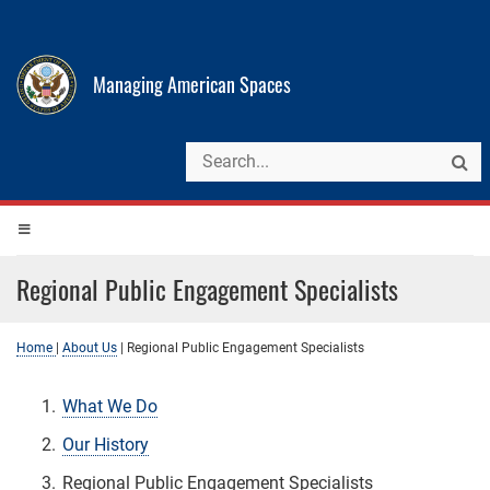
Managing American Spaces
Regional Public Engagement Specialists
Home
|
About Us
|
Regional Public Engagement Specialists
What We Do
Our History
Regional Public Engagement Specialists