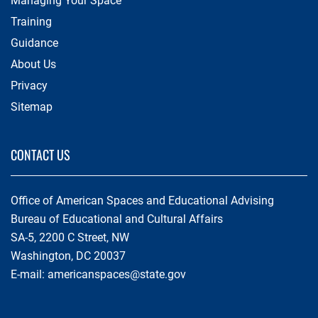
Managing Your Space
Training
Guidance
About Us
Privacy
Sitemap
CONTACT US
Office of American Spaces and Educational Advising
Bureau of Educational and Cultural Affairs
SA-5, 2200 C Street, NW
Washington, DC 20037
E-mail:
americanspaces@state.gov