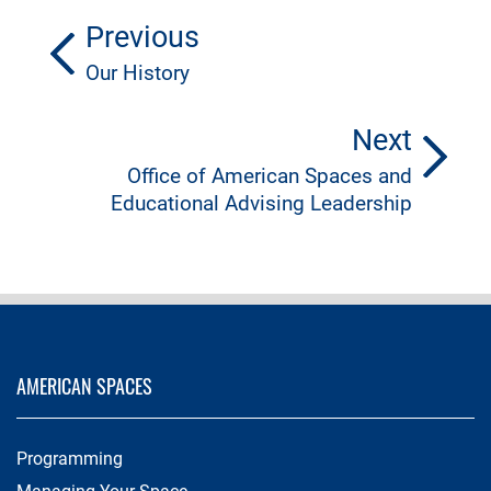
Previous
Our History
Next
Office of American Spaces and
Educational Advising Leadership
AMERICAN SPACES
Programming