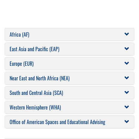
Africa (AF)
East Asia and Pacific (EAP)
Europe (EUR)
Near East and North Africa (NEA)
South and Central Asia (SCA)
Western Hemisphere (WHA)
Office of American Spaces and Educational Advising