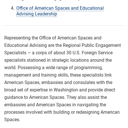
Office of American Spaces and Educational
Advising Leadership
Representing the Office of American Spaces and
Educational Advising are the Regional Public Engagement
Specialists — a corps of about 30 U.S. Foreign Service
specialists stationed in strategic locations around the
world. Possessing a wide range of programming,
management and training skills, these specialists link
American Spaces, embassies and consulates with the
broad set of expertise in Washington and provide direct
guidance to American Spaces. They also assist the
embassies and American Spaces in navigating the
processes involved with building or redesigning American
Spaces.