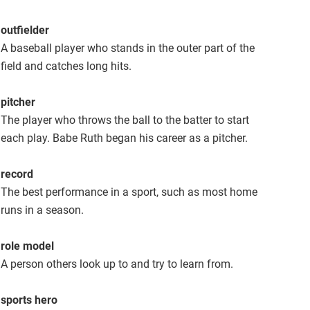
outfielder
A baseball player who stands in the outer part of the
field and catches long hits.
pitcher
The player who throws the ball to the batter to start
each play. Babe Ruth began his career as a pitcher.
record
The best performance in a sport, such as most home
runs in a season.
role model
A person others look up to and try to learn from.
sports hero