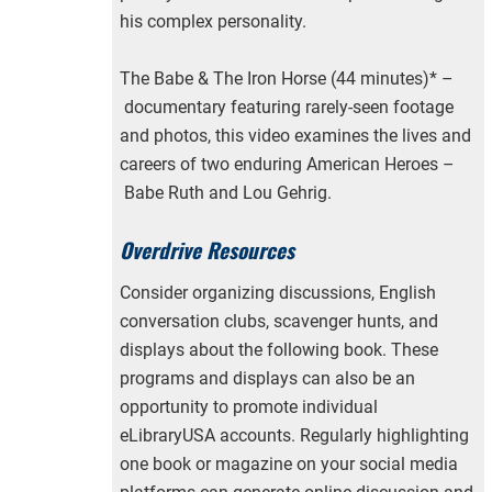
his complex personality.
The Babe & The Iron Horse (44 minutes)* –
documentary featuring rarely-seen footage
and photos, this video examines the lives and
careers of two enduring American Heroes –
Babe Ruth and Lou Gehrig.
Overdrive Resources
Consider organizing discussions, English
conversation clubs, scavenger hunts, and
displays about the following book. These
programs and displays can also be an
opportunity to promote individual
eLibraryUSA accounts. Regularly highlighting
one book or magazine on your social media