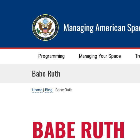
Managing American Spa
Programming
Managing Your Space
Tr
Babe Ruth
Home
|
Blog
|
Babe Ruth
BABE RUTH