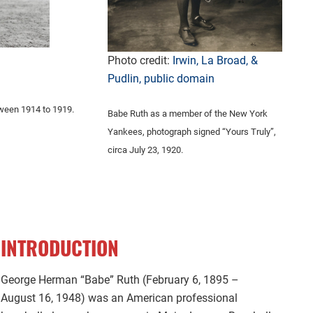
Photo credit:
Irwin, La Broad, &
Pudlin, public domain
tween 1914 to 1919.
Babe Ruth as a member of the New York
Yankees, photograph signed “Yours Truly”,
circa July 23, 1920.
INTRODUCTION
George Herman “Babe” Ruth (February 6, 1895 –
August 16, 1948) was an American professional