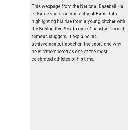
This webpage from the National Baseball Hall
of Fame shares a biography of Babe Ruth
highlighting his rise from a young pitcher with
the Boston Red Sox to one of baseball’s most
famous sluggers. It explains his
achievements, impact on the sport, and why
he is remembered as one of the most
celebrated athletes of his time.