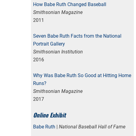
How Babe Ruth Changed Baseball
Smithsonian Magazine
2011
Seven Babe Ruth Facts from the National
Portrait Gallery
Smithsonian Institution
2016
Why Was Babe Ruth So Good at Hitting Home
Runs?
Smithsonian Magazine
2017
Online Exhibit
Babe Ruth
|
National Baseball Hall of Fame