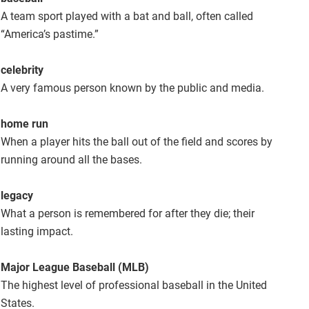
A team sport played with a bat and ball, often called
“America’s pastime.”
celebrity
A very famous person known by the public and media.
home run
When a player hits the ball out of the field and scores by
running around all the bases.
legacy
What a person is remembered for after they die; their
lasting impact.
Major League Baseball (MLB)
The highest level of professional baseball in the United
States.