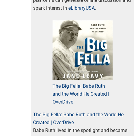
platforms can generate online discussion and
spark interest in
eLibraryUSA
.
The Big Fella: Babe Ruth
and the World He Created |
OverDrive
The Big Fella: Babe Ruth and the World He
Created | OverDrive
Babe Ruth lived in the spotlight and became