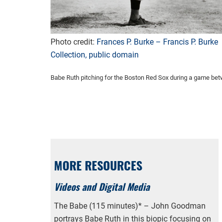
Photo credit:
Frances P. Burke – Francis P. Burke
Collection, public domain
Babe Ruth pitching for the Boston Red Sox during a game be
MORE RESOURCES
Videos and Digital Media
The Babe (115 minutes)* – John Goodman
portrays Babe Ruth in this biopic focusing on