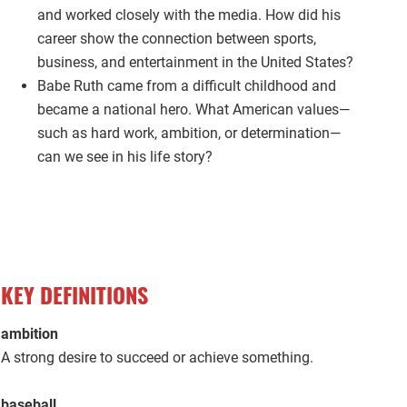
and worked closely with the media. How did his
career show the connection between sports,
business, and entertainment in the United States?
Babe Ruth came from a difficult childhood and
became a national hero. What American values—
such as hard work, ambition, or determination—
can we see in his life story?
KEY DEFINITIONS
ambition
A strong desire to succeed or achieve something.
baseball