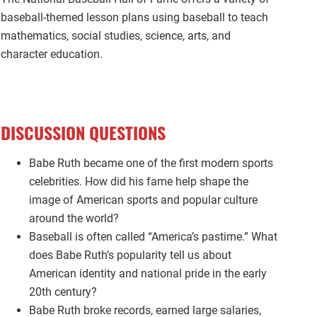
baseball-themed lesson plans using baseball to teach
mathematics, social studies, science, arts, and
character education.
DISCUSSION QUESTIONS
Babe Ruth became one of the first modern sports
celebrities. How did his fame help shape the
image of American sports and popular culture
around the world?
Baseball is often called “America’s pastime.” What
does Babe Ruth’s popularity tell us about
American identity and national pride in the early
20th century?
Babe Ruth broke records, earned large salaries,