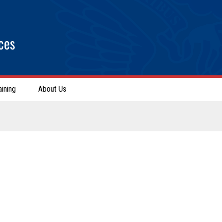
ces
aining
About Us