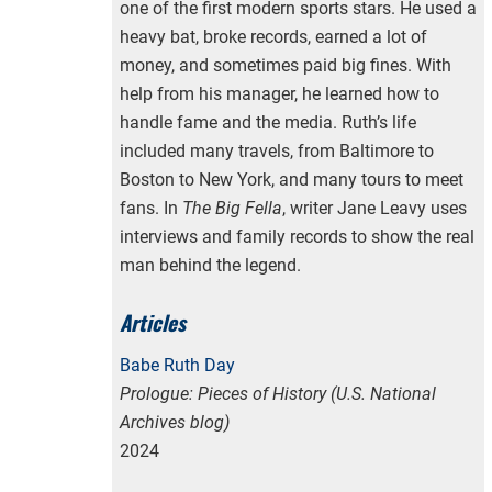
one of the first modern sports stars. He used a
heavy bat, broke records, earned a lot of
money, and sometimes paid big fines. With
help from his manager, he learned how to
handle fame and the media. Ruth’s life
included many travels, from Baltimore to
Boston to New York, and many tours to meet
fans. In
The Big Fella
, writer Jane Leavy uses
interviews and family records to show the real
man behind the legend.
Articles
Babe Ruth Day
Prologue: Pieces of History (U.S. National
Archives blog)
2024