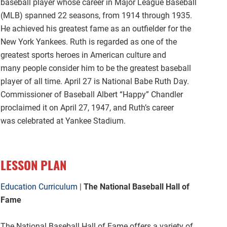
baseball player whose career in Major League Baseball
(MLB) spanned 22 seasons, from 1914 through 1935.
He achieved his greatest fame as an outfielder for the
New York Yankees. Ruth is regarded as one of the
greatest sports heroes in American culture and
many people consider him to be the greatest baseball
player of all time. April 27 is National Babe Ruth Day.
Commissioner of Baseball Albert “Happy” Chandler
proclaimed it on April 27, 1947, and Ruth’s career
was celebrated at Yankee Stadium.
LESSON PLAN
Education Curriculum
|
The National Baseball Hall of
Fame
The National Baseball Hall of Fame offers a variety of