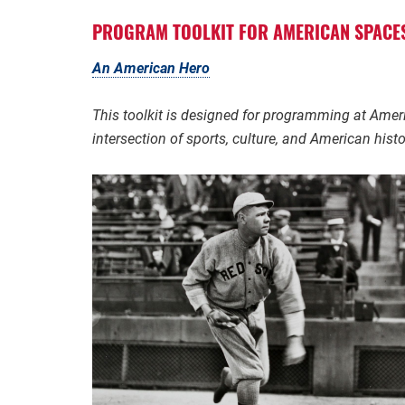
PROGRAM
TOOLKIT FOR AMERICAN SPACE
An American Hero
This toolkit is designed for programming at Ame
intersection of sports, culture, and American histo