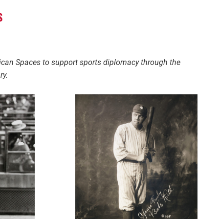
S
rican Spaces to support sports diplomacy through the
ry.