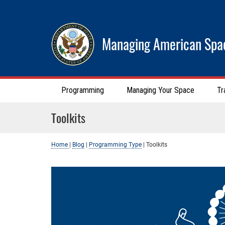
Managing American Spa
Programming
Managing Your Space
Tr
Toolkits
Home
|
Blog
|
Programming Type
|
Toolkits