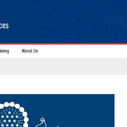
ces
aining
About Us