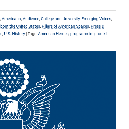
,
Americana
,
Audience
,
College and University
,
Emerging Voices
,
bout the United States
,
Pillars of American Spaces
,
Press &
re
,
U.S. History
| Tags:
American Heroes
,
programming
,
toolkit