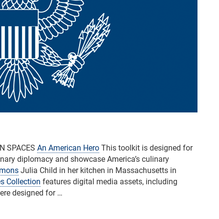
AN SPACES
An American Hero
This toolkit is designed for
nary diplomacy and showcase America’s culinary
mmons
Julia Child in her kitchen in Massachusetts in
s Collection
features digital media assets, including
were designed for …