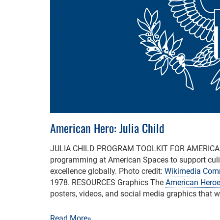
American Hero: Julia Child
JULIA CHILD PROGRAM TOOLKIT FOR AMERIC
programming at American Spaces to support culi
excellence globally. Photo credit:
Wikimedia Co
1978. RESOURCES Graphics The
American Heroe
posters, videos, and social media graphics that 
Read More»