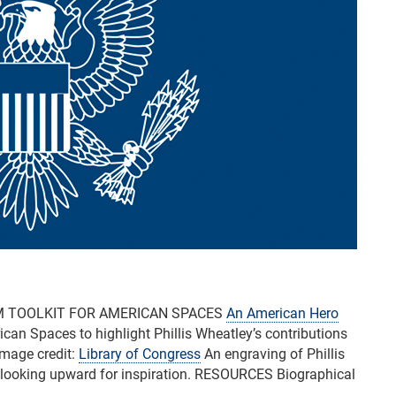
M TOOLKIT FOR AMERICAN SPACES
An American Hero
can Spaces to highlight Phillis Wheatley’s contributions
 Image credit:
Library of Congress
An engraving of Phillis
, looking upward for inspiration. RESOURCES Biographical