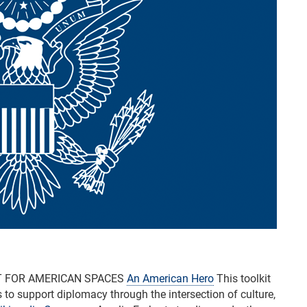
T FOR AMERICAN SPACES
An American Hero
This toolkit
o support diplomacy through the intersection of culture,