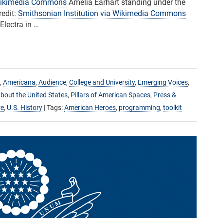
ikimedia Commons
Amelia Earhart standing under the
redit:
Smithsonian Institution via Wikimedia Commons
Electra in …
,
Americana
,
Audience
,
College and University
,
Emerging Voices
,
bout the United States
,
Pillars of American Spaces
,
Press &
re
,
U.S. History
| Tags:
American Heroes
,
programming
,
toolkit