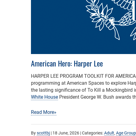
American Hero: Harper Lee
HARPER LEE PROGRAM TOOLKIT FOR AMERIC
programming at American Spaces to explore Harper
the lasting significance of To Kill a Mockingbird i
White House
President George W. Bush awards th
Read More»
By
scottbj
|
18 June, 2026
| Categories:
Adult
,
Age Group