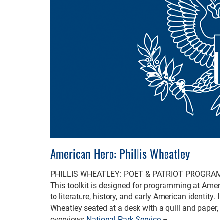
American Hero: Phillis Wheatley
PHILLIS WHEATLEY: POET & PATRIOT PROGRA
This toolkit is designed for programming at Ameri
to literature, history, and early American identity.
Wheatley seated at a desk with a quill and paper
overviews
National Park Service
– …