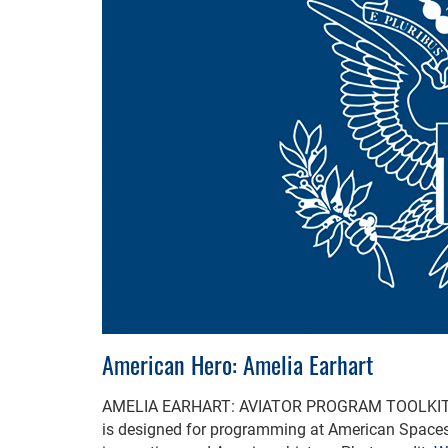
American Hero: Amelia Earhart
AMELIA EARHART: AVIATOR PROGRAM TOOLKI
is designed for programming at American Spaces t