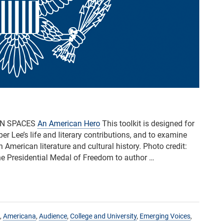
AN SPACES
An American Hero
This toolkit is designed for
 Lee’s life and literary contributions, and to examine
n American literature and cultural history. Photo credit:
e Presidential Medal of Freedom to author …
,
Americana
,
Audience
,
College and University
,
Emerging Voices
,