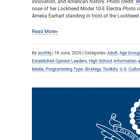
innovation, and American history. Photo credit:
W
nose of her Lockheed Model 10-E Electra Photo c
Amelia Earhart standing in front of the Lockheed 
Read More»
By
scottbj
|
18 June, 2026
| Categories:
Adult
,
Age Group
Established Opinion Leaders
,
High School
,
Information a
Media
,
Programming Type
,
Strategy
,
Toolkits
,
U.S. Cultu