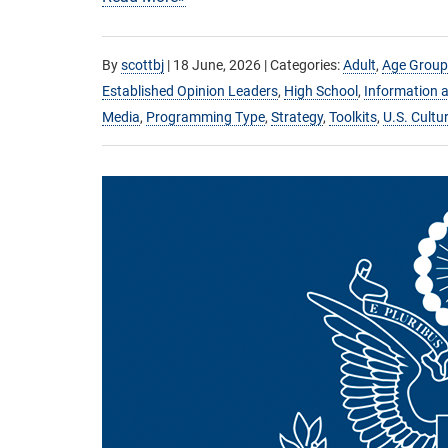
By
scottbj
|
18 June, 2026
| Categories:
Adult
,
Age Group
Established Opinion Leaders
,
High School
,
Information a
Media
,
Programming Type
,
Strategy
,
Toolkits
,
U.S. Cultu