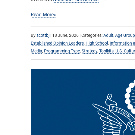
Read More»
By
scottbj
|
18 June, 2026
| Categories:
Adult
,
Age Group
Established Opinion Leaders
,
High School
,
Information a
Media
,
Programming Type
,
Strategy
,
Toolkits
,
U.S. Cultu