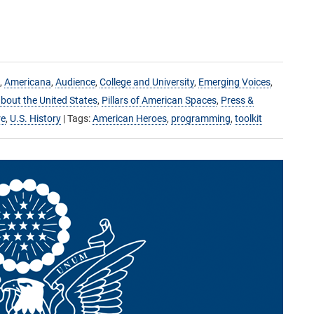
,
Americana
,
Audience
,
College and University
,
Emerging Voices
,
bout the United States
,
Pillars of American Spaces
,
Press &
re
,
U.S. History
| Tags:
American Heroes
,
programming
,
toolkit