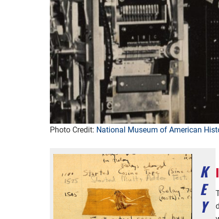
Photo Credit:
National Museum of American Hist
K
E
Y