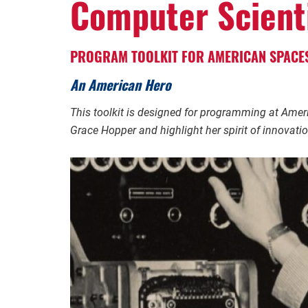
Computer Scient
PROGRAM TOOLKIT FOR AMERICAN SPACE
An American Hero
This toolkit is designed for programming at Ame
Grace Hopper and highlight her spirit of innovati