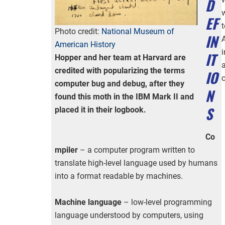
D
EF
t
Photo credit:
National Museum of
IN
American History
IT
Hopper and her team at Harvard are
credited with popularizing the terms
IO
computer bug and debug, after they
N
found this moth in the IBM Mark II and
S
placed it in their logbook.
Co
mpiler
– a computer program written to
translate high-level language used by humans
into a format readable by machines.
Machine language
– low-level programming
language understood by computers, using