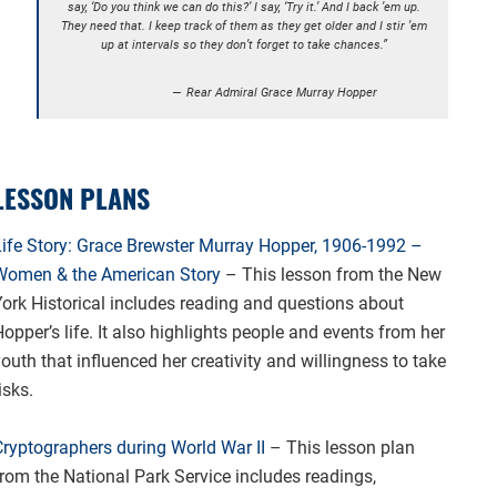
say, ‘Do you think we can do this?’ I say, ‘Try it.’ And I back ’em up.
They need that. I keep track of them as they get older and I stir ’em
up at intervals so they don’t forget to take chances.”
Rear Admiral Grace Murray Hopper
LESSON PLANS
Life Story: Grace Brewster Murray Hopper, 1906-1992 –
Women & the American Story
– This lesson from the New
York Historical includes reading and questions about
opper’s life. It also highlights people and events from her
outh that influenced her creativity and willingness to take
isks.
Cryptographers during World War II
– This lesson plan
from the National Park Service includes readings,