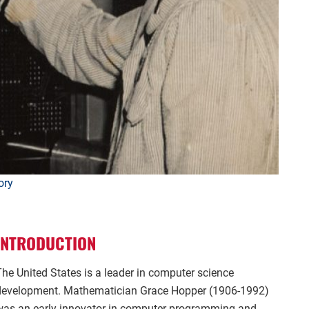
ory
INTRODUCTION
The United States is a leader in computer science
development. Mathematician Grace Hopper (1906-1992)
was an early innovator in computer programming and