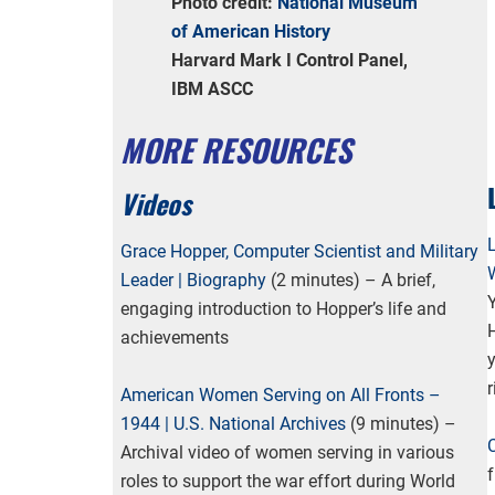
Photo credit:
National Museum
of American History
Harvard Mark I Control Panel,
IBM ASCC
MORE RESOURCES
Videos
Grace Hopper, Computer Scientist and Military
Leader | Biography
(2 minutes) – A brief,
engaging introduction to Hopper’s life and
H
achievements
y
r
American Women Serving on All Fronts –
1944 | U.S. National Archives
(9 minutes) –
Archival video of women serving in various
roles to support the war effort during World