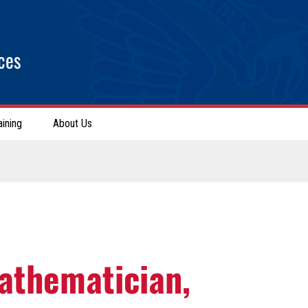
ces
aining
About Us
athematician,