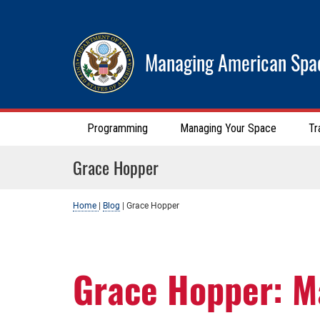
Managing American Spa
Programming
Managing Your Space
Tr
Grace Hopper
Home
|
Blog
|
Grace Hopper
Grace Hopper: M