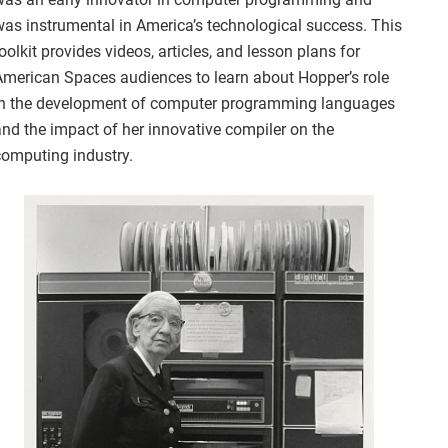
was instrumental in America’s technological success. This
oolkit provides videos, articles, and lesson plans for
American Spaces audiences to learn about Hopper’s role
in the development of computer programming languages
and the impact of her innovative compiler on the
computing industry.