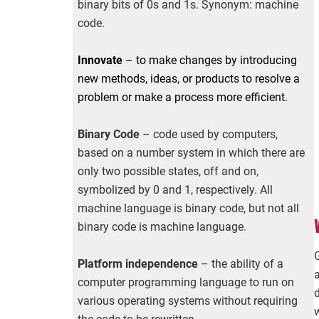
binary bits of 0s and 1s. Synonym: machine
code.
Innovate
– to make changes by introducing
new methods, ideas, or products to resolve a
problem or make a process more efficient.
Binary Code
– code used by computers,
based on a number system in which there are
only two possible states, off and on,
symbolized by 0 and 1, respectively. All
machine language is binary code, but not all
binary code is machine language.
Platform independence
– the ability of a
computer programming language to run on
various operating systems without requiring