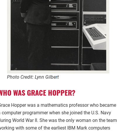
Photo Credit: Lynn Gilbe
r
t
WHO WAS GRACE HOPPER?
Grace Hopper was a mathematics professor who became
a computer programmer when she joined the U.S. Navy
during World War II. She was the only woman on the team
working with some of the earliest IBM Mark computers