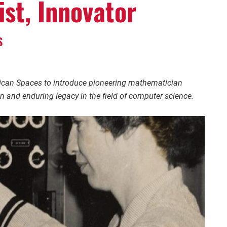
ist, Innovator
S
rican Spaces to introduce pioneering mathematician
on and enduring legacy in the field of computer science.