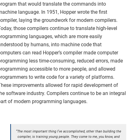
program that would translate the commands into
machine language. In 1951, Hopper wrote the first
compiler, laying the groundwork for modern compilers.
Today, those compilers continue to translate high-level
programming languages, which are more easily
understood by humans, into machine code that
computers can read Hopper’s compiler made computer
programming less time-consuming, reduced errors, made
programming accessible to more people, and allowed
programmers to write code for a variety of platforms.
These improvements allowed for rapid development of
the software industry. Compilers continue to be an integral
part of modern programming languages.
“The most important thing I’ve accomplished, other than building the
compiler, is training young people. They come to me, you know, and