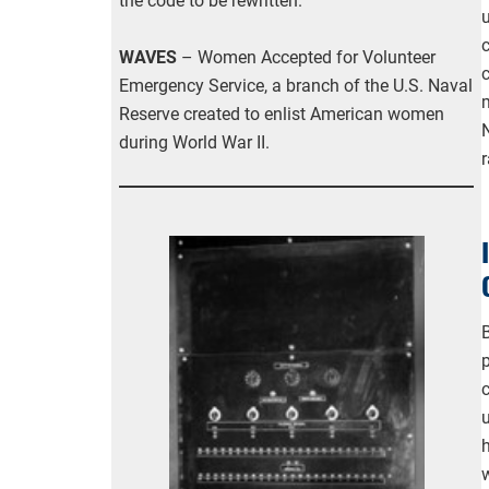
the code to be rewritten.
u
WAVES
– Women Accepted for Volunteer
Emergency Service, a branch of the U.S. Naval
Reserve created to enlist American women
during World War II.
B
w