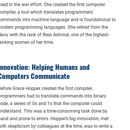
sed in the war effort. She created the first computer
compiler, a tool which translates programmers’
commands into machine language and is foundational to
modern programming languages. She retired from the
Navy with the rank of Rear Admiral, one of the highest-
ranking women of her time.
Innovation: Helping Humans and
Computers Communicate
efore Grace Hopper created the first compiler,
programmers had to translate commands into binary
code, a series of 0s and 1s that the computer could
understand. This was a time-consuming task done by
hand and prone to errors. Hopper’s big innovation, met
ith skepticism by colleagues at the time, was to write a