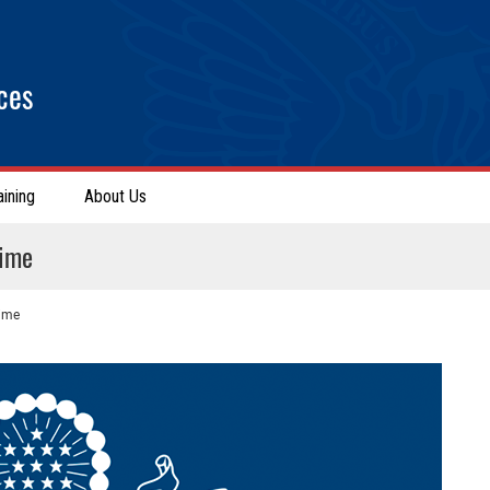
ces
aining
About Us
rime
rime