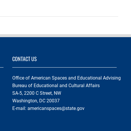
CONTACT US
Office of American Spaces and Educational Advising
Bureau of Educational and Cultural Affairs
SA-5, 2200 C Street, NW
Washington, DC 20037
E-mail:
americanspaces@state.gov