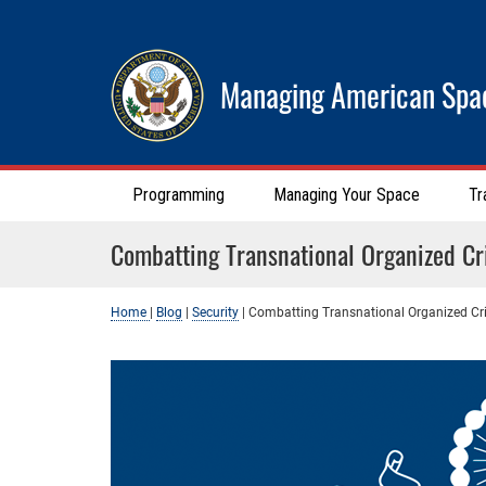
Managing American Spa
Programming
Managing Your Space
Tr
Combatting Transnational Organized C
Home
|
Blog
|
Security
|
Combatting Transnational Organized C