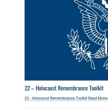
22 – Holocaust Remembrance Toolkit
22 - Holocaust Remembrance Toolkit
Read More