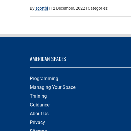
By
scottbj
|
12 December, 2022
| Categories:
AMERICAN SPACES
Programming
Managing Your Space
Training
Guidance
About Us
Privacy