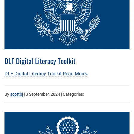
DLF Digital Literacy Toolkit
DLF Digital Literacy Toolkit
Read More»
By
scottbj
|
3 September, 2024
| Categories: