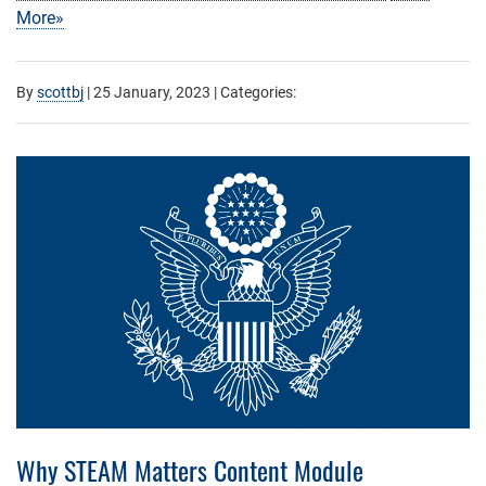
More»
By
scottbj
|
25 January, 2023
| Categories:
Why STEAM Matters Content Module