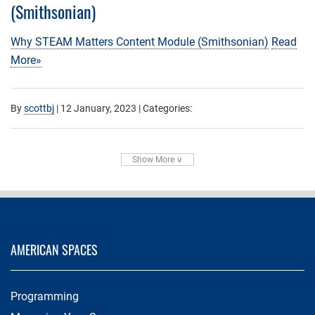
(Smithsonian)
Why STEAM Matters Content Module (Smithsonian)
Read
More»
By
scottbj
|
12 January, 2023
| Categories:
Show More ∨
AMERICAN SPACES
Programming