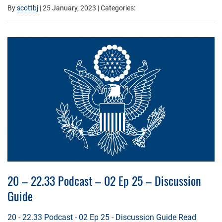
By
scottbj
|
25 January, 2023
| Categories:
20 – 22.33 Podcast – 02 Ep 25 – Discussion
Guide
20 - 22.33 Podcast - 02 Ep 25 - Discussion Guide
Read