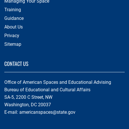
Managing Your Space
Training
Guidance
About Us
Privacy
Sitemap
CONTACT US
Office of American Spaces and Educational Advising
Bureau of Educational and Cultural Affairs
SA-5, 2200 C Street, NW
Washington, DC 20037
E-mail:
americanspaces@state.gov