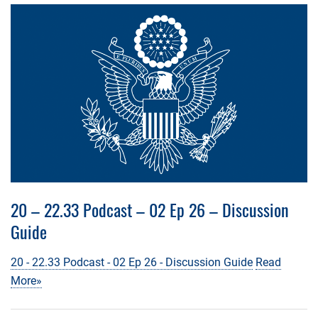
20 – 22.33 Podcast – 02 Ep 26 – Discussion
Guide
20 - 22.33 Podcast - 02 Ep 26 - Discussion Guide
Read
More»