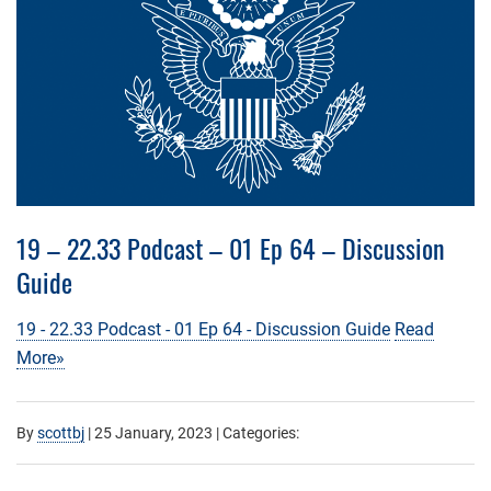
19 – 22.33 Podcast – 01 Ep 64 – Discussion
Guide
19 - 22.33 Podcast - 01 Ep 64 - Discussion Guide
Read
More»
By
scottbj
|
25 January, 2023
| Categories: