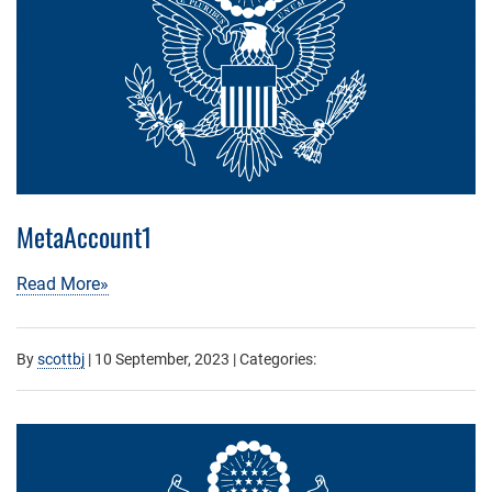
MetaAccount1
Read More»
By
scottbj
|
10 September, 2023
| Categories: