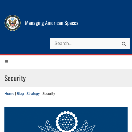
Managing American Spaces
Security
Home
|
Blog
|
Strategy
|
Security