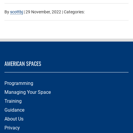
By
scottbj
|
29 November, 2022
| Categories:
AMERICAN SPACES
Programming
Managing Your Space
Training
Guidance
About Us
Privacy