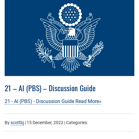
21 – AI (PBS) – Discussion Guide
21 - AI (PBS) - Discussion Guide
Read More»
By
scottbj
|
15 December, 2022
| Categories: