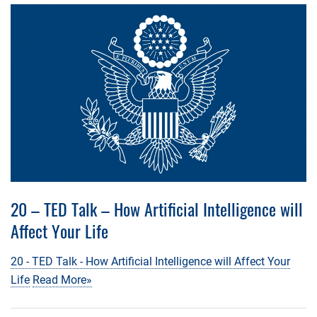
20 – TED Talk – How Artificial Intelligence will
Affect Your Life
20 - TED Talk - How Artificial Intelligence will Affect Your
Life
Read More»