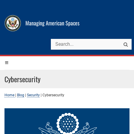
Managing American Spaces
Cybersecurity
Home
|
Blog
|
Security
|
Cybersecurity