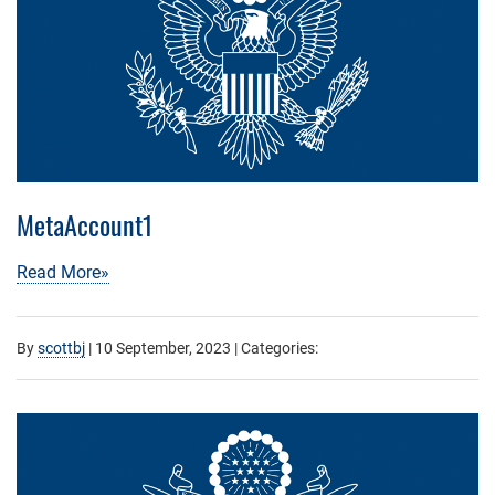
MetaAccount1
Read More»
By
scottbj
|
10 September, 2023
| Categories: