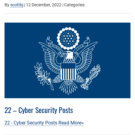
By
scottbj
|
12 December, 2022
| Categories:
22 – Cyber Security Posts
22 - Cyber Security Posts
Read More»