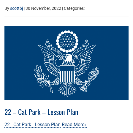
By
scottbj
|
30 November, 2022
| Categories:
22 – Cat Park – Lesson Plan
22 - Cat Park - Lesson Plan
Read More»