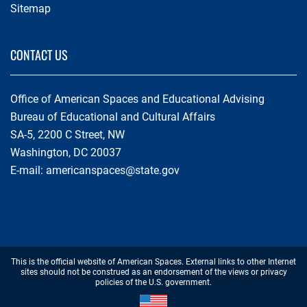
Sitemap
CONTACT US
Office of American Spaces and Educational Advising
Bureau of Educational and Cultural Affairs
SA-5, 2200 C Street, NW
Washington, DC 20037
E-mail:
americanspaces@state.gov
Footer
This is the official website of American Spaces. External links to other Internet
Disclaimer
sites should not be construed as an endorsement of the views or privacy
policies of the U.S. government.