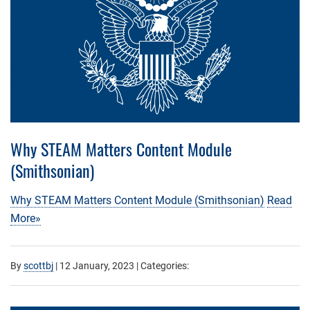
Why STEAM Matters Content Module
(Smithsonian)
Why STEAM Matters Content Module (Smithsonian)
Read
More»
By
scottbj
|
12 January, 2023
| Categories: