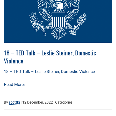
18 – TED Talk – Leslie Steiner, Domestic
Violence
18 – TED Talk – Leslie Steiner, Domestic Violence
Read More»
By
scottbj
|
12 December, 2022
| Categories: