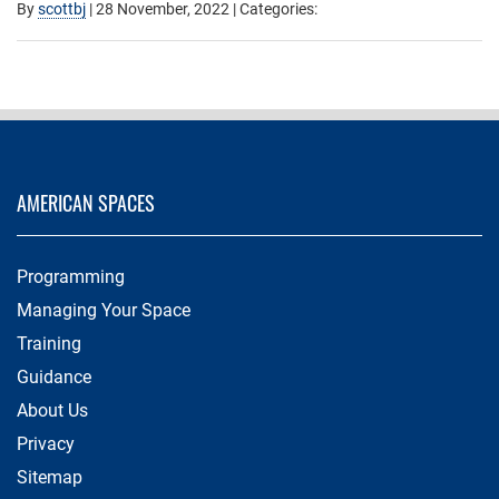
By
scottbj
|
28 November, 2022
| Categories:
AMERICAN SPACES
Programming
Managing Your Space
Training
Guidance
About Us
Privacy
Sitemap