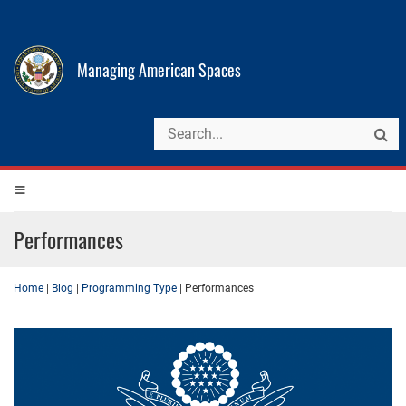
Managing American Spaces
Performances
Home
|
Blog
|
Programming Type
|
Performances