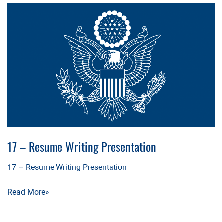
17 – Resume Writing Presentation
17 – Resume Writing Presentation
Read More»