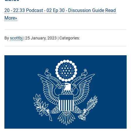
20 - 22.33 Podcast - 02 Ep 30 - Discussion Guide
Read
More»
By
scottbj
|
25 January, 2023
| Categories: