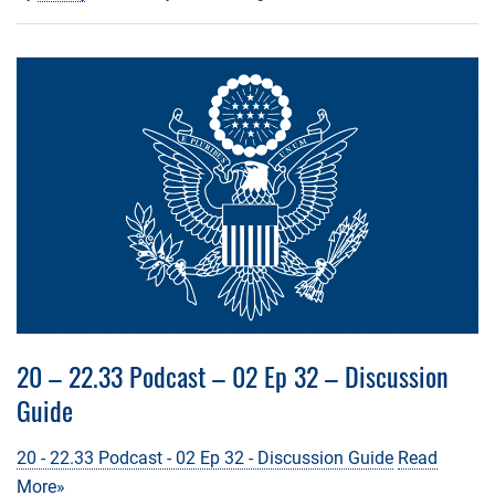
20 – 22.33 Podcast – 02 Ep 32 – Discussion
Guide
20 - 22.33 Podcast - 02 Ep 32 - Discussion Guide
Read
More»