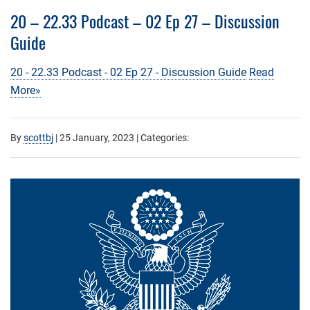
20 – 22.33 Podcast – 02 Ep 27 – Discussion
Guide
20 - 22.33 Podcast - 02 Ep 27 - Discussion Guide
Read
More»
By
scottbj
|
25 January, 2023
| Categories: