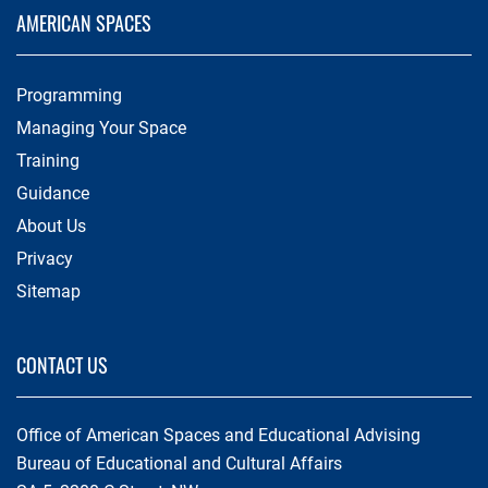
AMERICAN SPACES
Programming
Managing Your Space
Training
Guidance
About Us
Privacy
Sitemap
CONTACT US
Office of American Spaces and Educational Advising
Bureau of Educational and Cultural Affairs