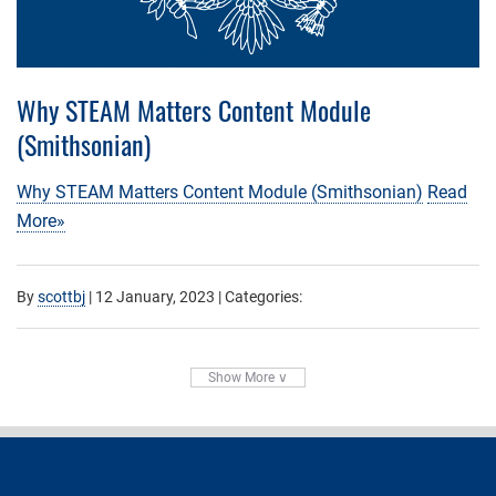
Why STEAM Matters Content Module
(Smithsonian)
Why STEAM Matters Content Module (Smithsonian)
Read
More»
By
scottbj
|
12 January, 2023
| Categories:
Show More ∨