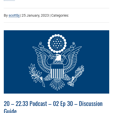
By
scottbj
|
25 January, 2023
| Categories:
20 – 22.33 Podcast – 02 Ep 30 – Discussion
Guide