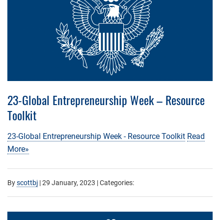
23-Global Entrepreneurship Week – Resource
Toolkit
23-Global Entrepreneurship Week - Resource Toolkit
Read
More»
By
scottbj
|
29 January, 2023
| Categories: