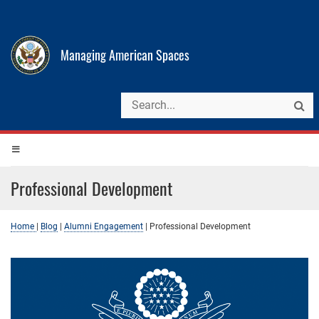
Managing American Spaces
Professional Development
Home
|
Blog
|
Alumni Engagement
|
Professional Development