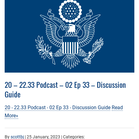
20 – 22.33 Podcast – 02 Ep 33 – Discussion
Guide
20 - 22.33 Podcast - 02 Ep 33 - Discussion Guide
Read
More»
By
scottbj
|
25 January, 2023
| Categories: