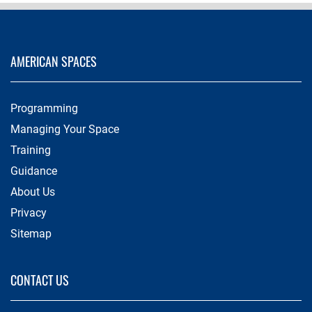
AMERICAN SPACES
Programming
Managing Your Space
Training
Guidance
About Us
Privacy
Sitemap
CONTACT US