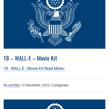
18 – WALL-E – Movie Kit
18 - WALL-E - Movie Kit
Read More»
By
scottbj
|
12 December, 2022
| Categories: