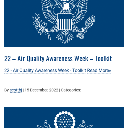
22 – Air Quality Awareness Week – Toolkit
22 - Air Quality Awareness Week - Toolkit
Read More»
By
scottbj
|
15 December, 2022
| Categories: