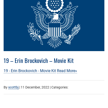
19 – Erin Brockovich – Movie Kit
19 - Erin Brockovich - Movie Kit
Read More»
By
scottbj
|
11 December, 2022
| Categories: