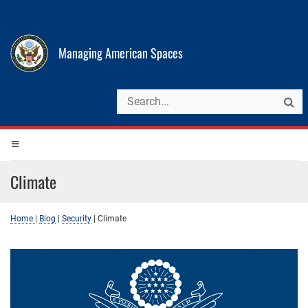
Managing American Spaces
Climate
Home
|
Blog
|
Security
|
Climate