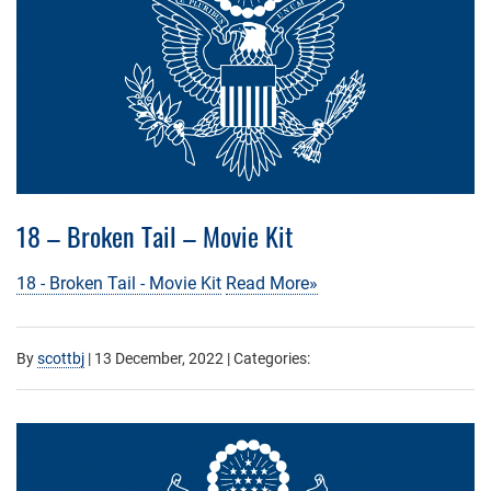
18 – Broken Tail – Movie Kit
18 - Broken Tail - Movie Kit
Read More»
By
scottbj
|
13 December, 2022
| Categories: