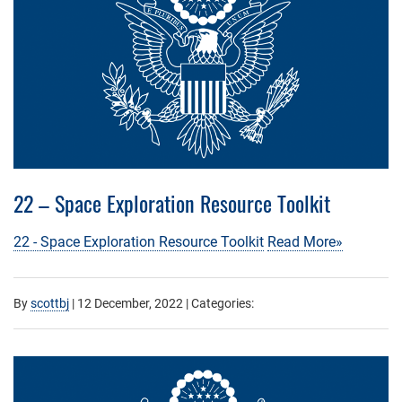
22 – Space Exploration Resource Toolkit
22 - Space Exploration Resource Toolkit
Read More»
By
scottbj
|
12 December, 2022
| Categories: