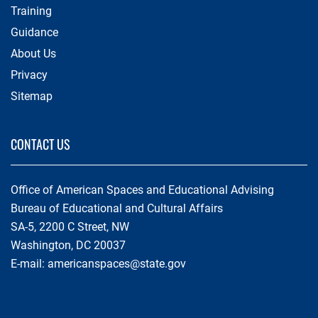
Training
Guidance
About Us
Privacy
Sitemap
CONTACT US
Office of American Spaces and Educational Advising
Bureau of Educational and Cultural Affairs
SA-5, 2200 C Street, NW
Washington, DC 20037
E-mail:
americanspaces@state.gov