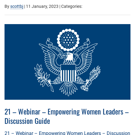
By
scottbj
|
11 January, 2023
| Categories:
21 – Webinar – Empowering Women Leaders –
Discussion Guide
21 – Webinar – Empowering Women Leaders – Discussion