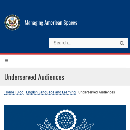
Managing American Spaces
Underserved Audiences
Home
|
Blog
|
English Language and Learning
|
Underserved Audiences