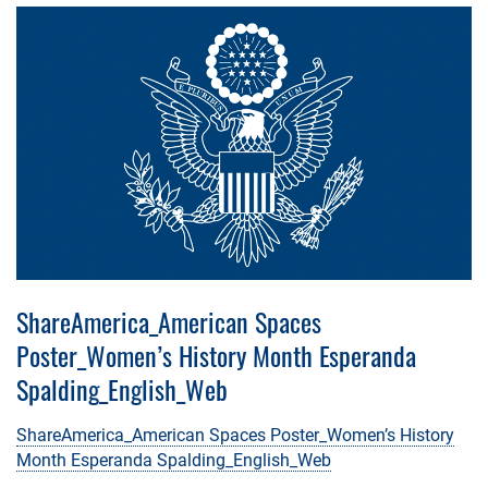
ShareAmerica_American Spaces
Poster_Women’s History Month Esperanda
Spalding_English_Web
ShareAmerica_American Spaces Poster_Women’s History
Month Esperanda Spalding_English_Web