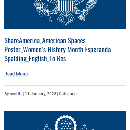
ShareAmerica_American Spaces
Poster_Women’s History Month Esperanda
Spalding_English_Lo Res
Read More»
By
scottbj
|
11 January, 2023
| Categories: