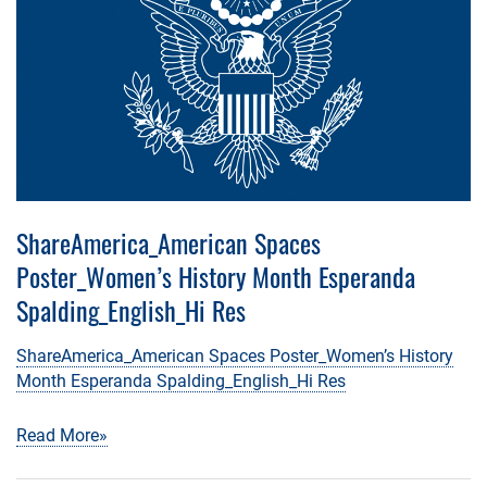
ShareAmerica_American Spaces
Poster_Women’s History Month Esperanda
Spalding_English_Hi Res
ShareAmerica_American Spaces Poster_Women’s History
Month Esperanda Spalding_English_Hi Res
Read More»