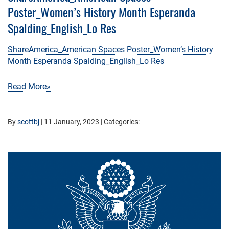
Poster_Women’s History Month Esperanda
Spalding_English_Lo Res
ShareAmerica_American Spaces Poster_Women’s History
Month Esperanda Spalding_English_Lo Res
Read More»
By
scottbj
|
11 January, 2023
| Categories: