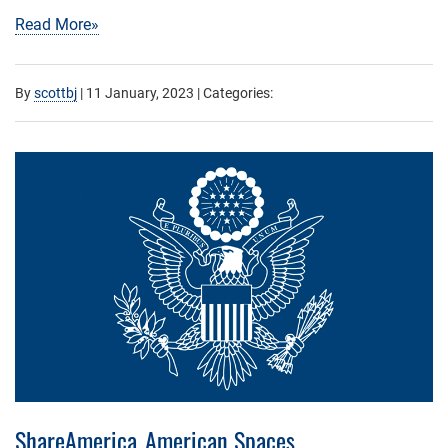
Read More»
By
scottbj
|
11 January, 2023
| Categories:
ShareAmerica_American Spaces