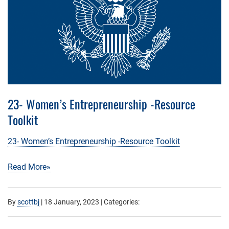
23- Women’s Entrepreneurship -Resource
Toolkit
23- Women’s Entrepreneurship -Resource Toolkit
Read More»
By
scottbj
|
18 January, 2023
| Categories: