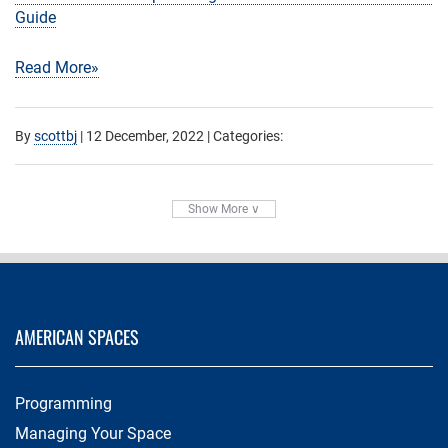
Guide
Read More»
By
scottbj
|
12 December, 2022
| Categories:
Show More ∨
AMERICAN SPACES
Programming
Managing Your Space