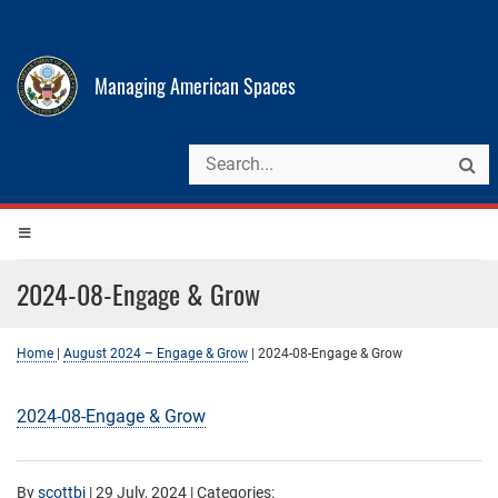
Managing American Spaces
2024-08-Engage & Grow
Home
|
August 2024 – Engage & Grow
|
2024-08-Engage & Grow
2024-08-Engage & Grow
By
scottbj
|
29 July, 2024
| Categories: