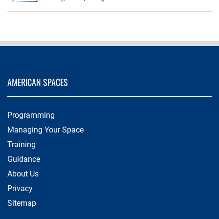
AMERICAN SPACES
Programming
Managing Your Space
Training
Guidance
About Us
Privacy
Sitemap