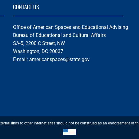
CONTACT US
Office of American Spaces and Educational Advising
Bureau of Educational and Cultural Affairs
SA-5, 2200 C Street, NW
Washington, DC 20037
E-mail:
americanspaces@state.gov
Footer
xternal links to other Internet sites should not be construed as an endorsement of th
Disclaimer