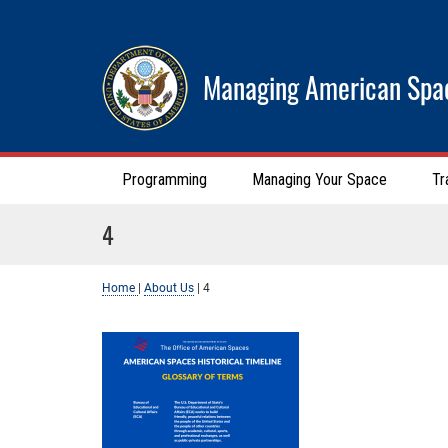
Managing American Spa
Programming
Managing Your Space
Tr
4
Home
|
About Us
|
4