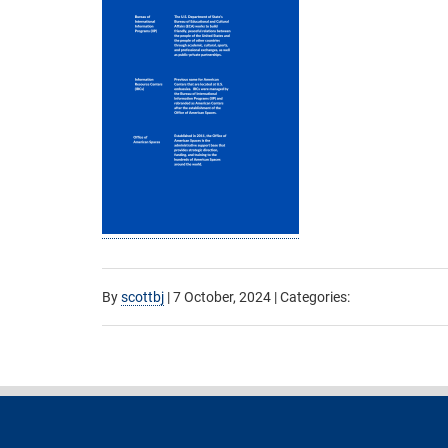
By
scottbj
|
7 October, 2024
| Categories: