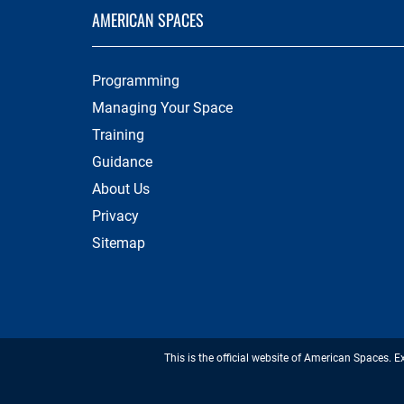
AMERICAN SPACES
Programming
Managing Your Space
Training
Guidance
About Us
Privacy
Sitemap
This is the official website of American Spaces. E