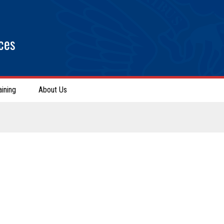
ces
aining
About Us