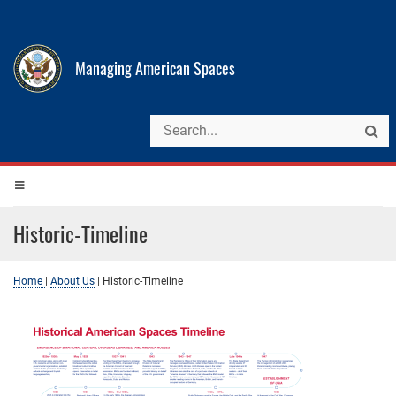
Managing American Spaces
Historic-Timeline
Home
|
About Us
|
Historic-Timeline