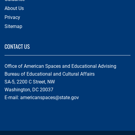
About Us
Privacy
Sitemap
CONTACT US
Office of American Spaces and Educational Advising
Bureau of Educational and Cultural Affairs
SA-5, 2200 C Street, NW
Washington, DC 20037
E-mail:
americanspaces@state.gov