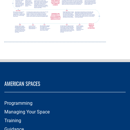
AMERICAN SPACES
Programming
Managing Your Space
Training
Guidance