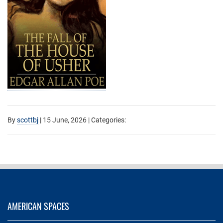
By
scottbj
|
15 June, 2026
| Categories:
AMERICAN SPACES