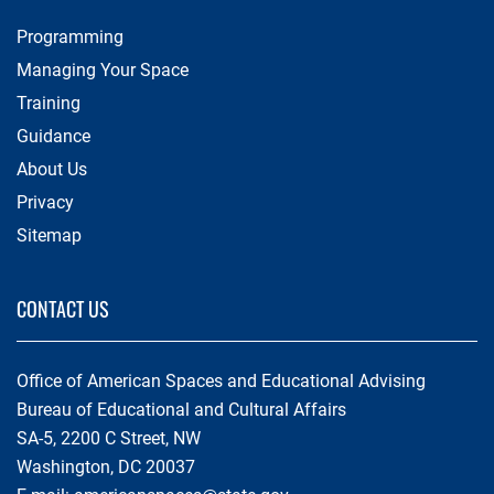
Programming
Managing Your Space
Training
Guidance
About Us
Privacy
Sitemap
CONTACT US
Office of American Spaces and Educational Advising
Bureau of Educational and Cultural Affairs
SA-5, 2200 C Street, NW
Washington, DC 20037