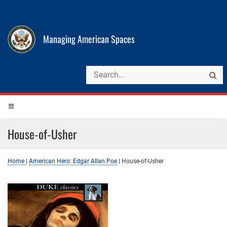
Managing American Spaces
House-of-Usher
Home
|
American Hero: Edgar Allan Poe
|
House-of-Usher