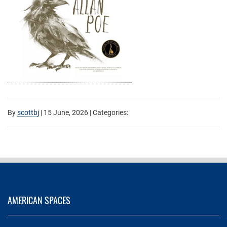
By
scottbj
|
15 June, 2026
| Categories:
AMERICAN SPACES