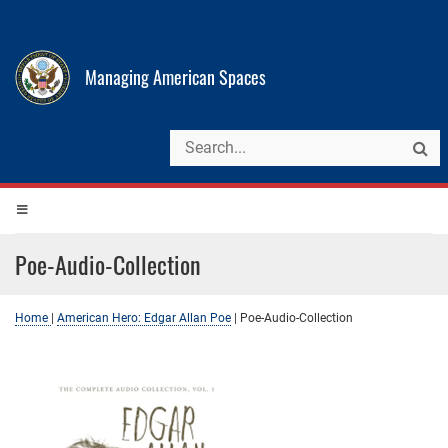
Managing American Spaces
Poe-Audio-Collection
Home
|
American Hero: Edgar Allan Poe
|
Poe-Audio-Collection