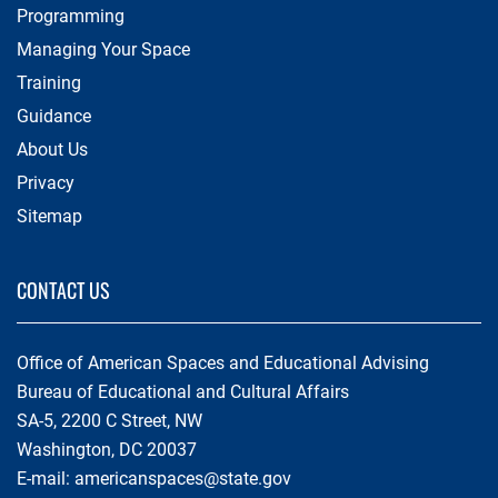
Programming
Managing Your Space
Training
Guidance
About Us
Privacy
Sitemap
CONTACT US
Office of American Spaces and Educational Advising
Bureau of Educational and Cultural Affairs
SA-5, 2200 C Street, NW
Washington, DC 20037
E-mail:
americanspaces@state.gov