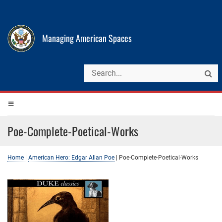
Managing American Spaces
Poe-Complete-Poetical-Works
Home
|
American Hero: Edgar Allan Poe
|
Poe-Complete-Poetical-Works