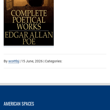
By
scottbj
|
15 June, 2026
| Categories:
AMERICAN SPACES