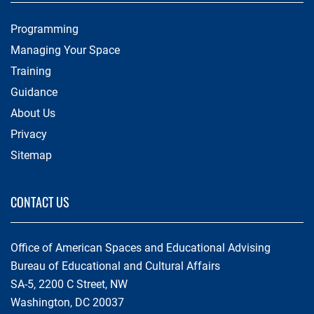
Programming
Managing Your Space
Training
Guidance
About Us
Privacy
Sitemap
CONTACT US
Office of American Spaces and Educational Advising
Bureau of Educational and Cultural Affairs
SA-5, 2200 C Street, NW
Washington, DC 20037