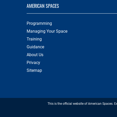
AMERICAN SPACES
Programming
Managing Your Space
Training
Guidance
About Us
Privacy
Sitemap
This is the official website of American Spaces. E