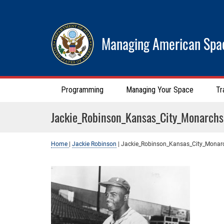
Managing American Spa
Programming
Managing Your Space
Tr
Jackie_Robinson_Kansas_City_Monarchs
Home
|
Jackie Robinson
|
Jackie_Robinson_Kansas_City_Monar