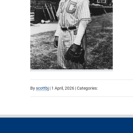
By
scottbj
|
1 April, 2026
| Categories: