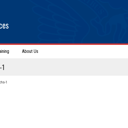
ces
aining
About Us
-1
chs-1