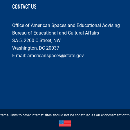
CONTACT US
Office of American Spaces and Educational Advising
Bureau of Educational and Cultural Affairs
SA-5, 2200 C Street, NW
Washington, DC 20037
E-mail:
americanspaces@state.gov
Footer
xternal links to other Internet sites should not be construed as an endorsement of th
Disclaimer