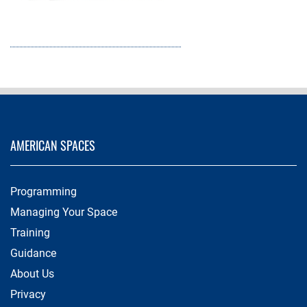
AMERICAN SPACES
Programming
Managing Your Space
Training
Guidance
About Us
Privacy