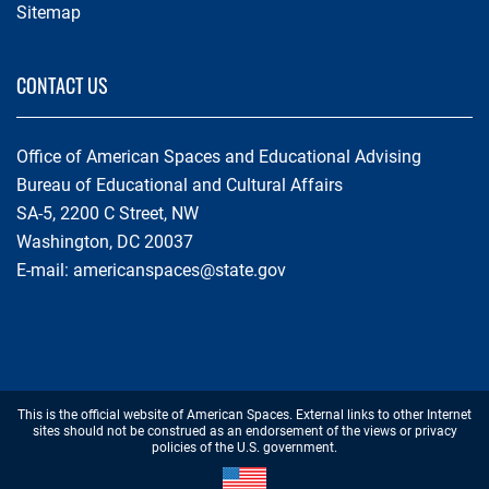
Sitemap
CONTACT US
Office of American Spaces and Educational Advising
Bureau of Educational and Cultural Affairs
SA-5, 2200 C Street, NW
Washington, DC 20037
E-mail:
americanspaces@state.gov
Footer
This is the official website of American Spaces. External links to other Internet
Disclaimer
sites should not be construed as an endorsement of the views or privacy
policies of the U.S. government.