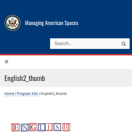
Managing American Spaces
English2_thumb
Home
|
Program Kits
|
English2_thumb