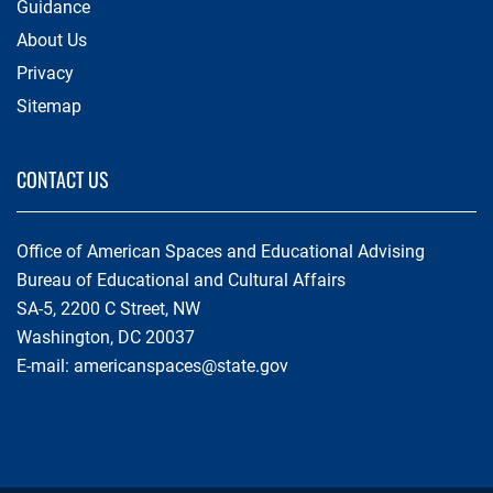
Guidance
About Us
Privacy
Sitemap
CONTACT US
Office of American Spaces and Educational Advising
Bureau of Educational and Cultural Affairs
SA-5, 2200 C Street, NW
Washington, DC 20037
E-mail:
americanspaces@state.gov