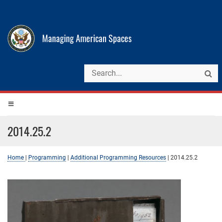
Managing American Spaces
2014.25.2
Home
|
Programming
|
Additional Programming Resources
|
2014.25.2