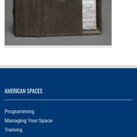
AMERICAN SPACES
Programming
Managing Your Space
Training